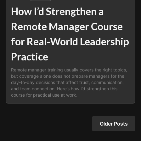
How I’d Strengthen a
Remote Manager Course
for Real-World Leadership
Practice
Remote manager training usually covers the right topics,
but coverage alone does not prepare managers for the
day-to-day decisions that affect trust, communication,
and team connection. Here’s how I’d strengthen this
course for practical use at work.
Older Posts