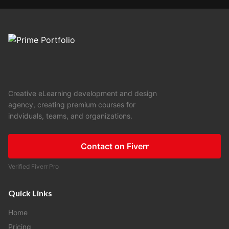
Creative eLearning development and design
agency, creating premium courses for
indviduals, teams, and organizations.
Contact on Fiverr
Verified Fiverr Pro
Quick Links
Home
Pricing