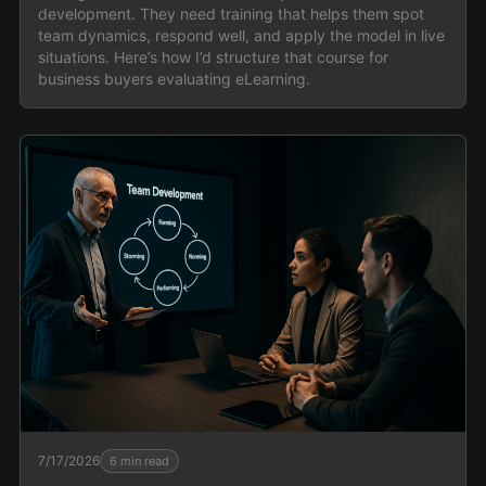
development. They need training that helps them spot
team dynamics, respond well, and apply the model in live
situations. Here’s how I’d structure that course for
business buyers evaluating eLearning.
7/17/2026
6
min read