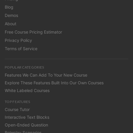
Blog
Demos
About
Free Course Pricing Estimator
Privacy Policy
Terms of Service
POPULAR CATEGORIES
Features We Can Add To Your New Course
Explore These Features Built Into Our Own Courses
White Labeled Courses
TOP FEATURES
Course Tutor
Interactive Text Blocks
Open-Ended Question
Roleplay Scenarios