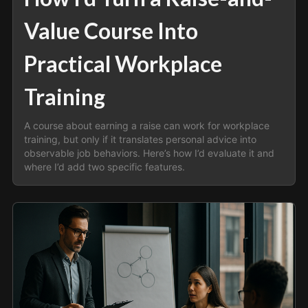
Value Course Into
Practical Workplace
Training
A course about earning a raise can work for workplace
training, but only if it translates personal advice into
observable job behaviors. Here’s how I’d evaluate it and
where I’d add two specific features.