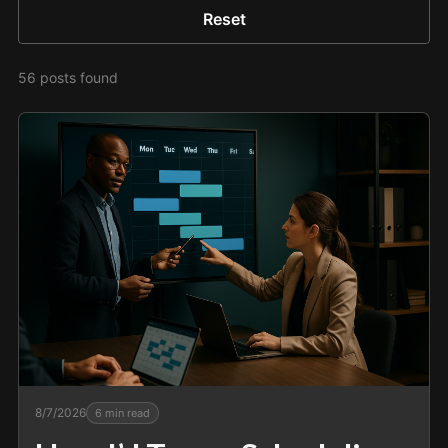
Reset
56
posts
found
8/7/2026
6
min read