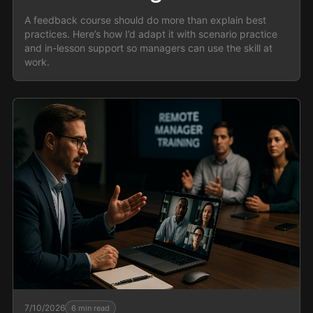
A feedback course should do more than explain best
practices. Here’s how I’d adapt it with scenario practice
and in-lesson support so managers can use the skill at
work.
7/10/2026
6
min read