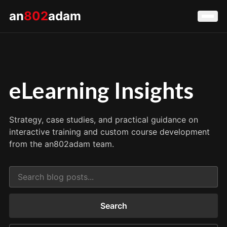
an
802
adam
eLearning Insights
Strategy, case studies, and practical guidance on
interactive training and custom course development
from the an802adam team.
Search