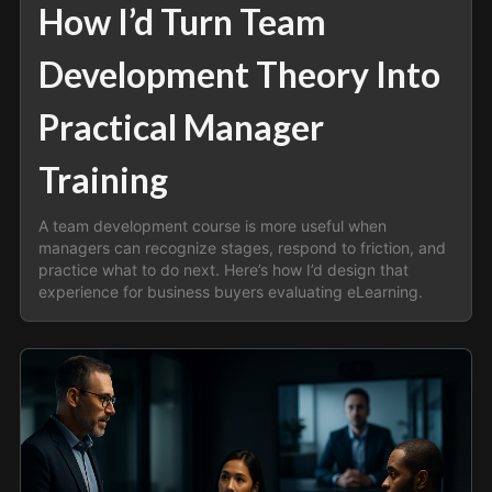
How I’d Turn Team
Development Theory Into
Practical Manager
Training
A team development course is more useful when
managers can recognize stages, respond to friction, and
practice what to do next. Here’s how I’d design that
experience for business buyers evaluating eLearning.