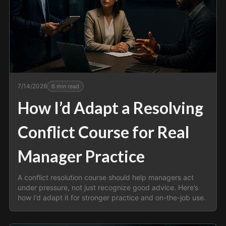
7/14/2026
6
min read
How I’d Adapt a Resolving
Conflict Course for Real
Manager Practice
A conflict resolution course should help managers act
under pressure, not just recognize good advice. Here’s
how I’d adapt it for stronger practice and on-the-job use.