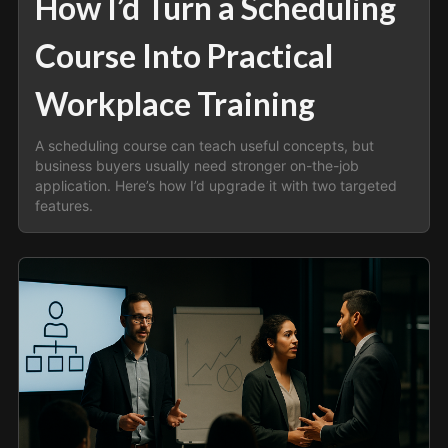
How I’d Turn a Scheduling
Course Into Practical
Workplace Training
A scheduling course can teach useful concepts, but
business buyers usually need stronger on-the-job
application. Here’s how I’d upgrade it with two targeted
features.