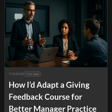
7/12/2026
7
min read
How I’d Adapt a Giving
Feedback Course for
Better Manager Practice