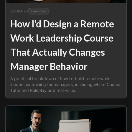
7/23/2026
7
min read
How I’d Design a Remote
Work Leadership Course
That Actually Changes
Manager Behavior
A practical breakdown of how I’d build remote work
leadership training for managers, including where Course
Tutor and Roleplay add real value.