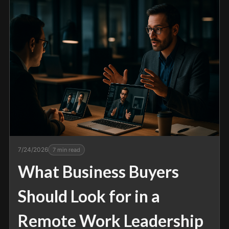
7/24/2026
7
min read
What Business Buyers
Should Look for in a
Remote Work Leadership