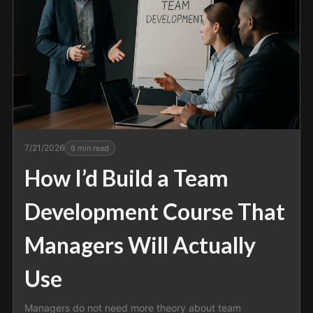
7/21/2026
6
min read
How I’d Build a Team
Development Course That
Managers Will Actually
Use
Managers do not need more theory about team