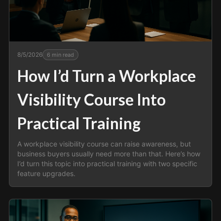
8/5/2026
6
min read
How I’d Turn a Workplace
Visibility Course Into
Practical Training
A workplace visibility course can raise awareness, but
business buyers usually need more than that. Here’s how
I’d turn this topic into practical training with two specific
feature upgrades.