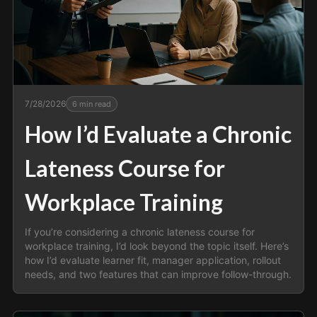
7/28/2026
6
min read
How I’d Evaluate a Chronic
Lateness Course for
Workplace Training
If you’re considering a chronic lateness course for
workplace training, I’d look beyond the topic itself. Here’s
how I’d evaluate learner fit, manager application, rollout
needs, and two features that can improve follow-through.