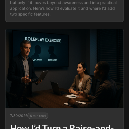
but only if it moves beyond awareness and into practical
application. Here’s how I’d evaluate it and where I’d add
two specific features.
7/30/2026
6
min read
How I’d Turn a Raise-and-