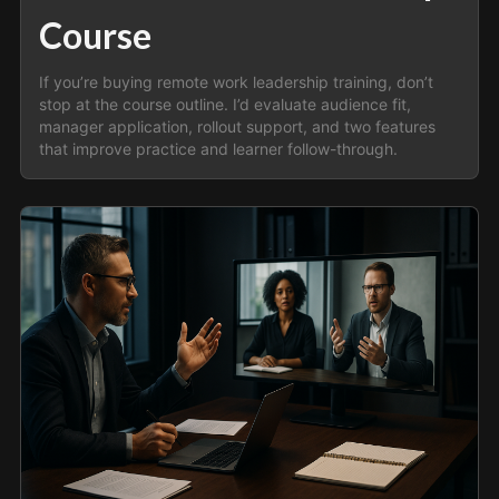
Course
If you’re buying remote work leadership training, don’t
stop at the course outline. I’d evaluate audience fit,
manager application, rollout support, and two features
that improve practice and learner follow-through.