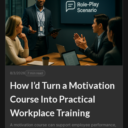
8/3/2026
7
min read
How I’d Turn a Motivation
Course Into Practical
Workplace Training
A motivation course can support employee performance,