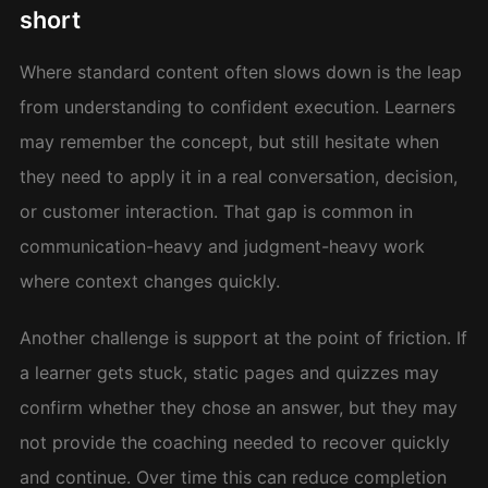
short
Where standard content often slows down is the leap
from understanding to confident execution. Learners
may remember the concept, but still hesitate when
they need to apply it in a real conversation, decision,
or customer interaction. That gap is common in
communication-heavy and judgment-heavy work
where context changes quickly.
Another challenge is support at the point of friction. If
a learner gets stuck, static pages and quizzes may
confirm whether they chose an answer, but they may
not provide the coaching needed to recover quickly
and continue. Over time this can reduce completion