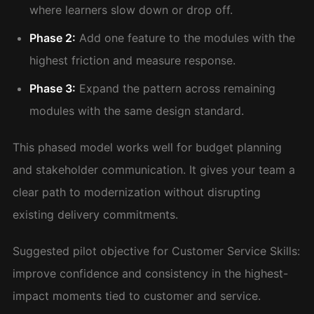
where learners slow down or drop off.
Phase 2:
Add one feature to the modules with the
highest friction and measure response.
Phase 3:
Expand the pattern across remaining
modules with the same design standard.
This phased model works well for budget planning
and stakeholder communication. It gives your team a
clear path to modernization without disrupting
existing delivery commitments.
Suggested pilot objective for Customer Service Skills:
improve confidence and consistency in the highest-
impact moments tied to customer and service.