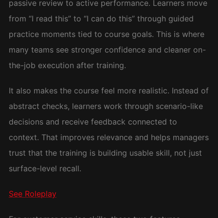
passive review to active performance. Learners move
from “I read this” to “I can do this” through guided
practice moments tied to course goals. This is where
many teams see stronger confidence and cleaner on-
the-job execution after training.
It also makes the course feel more realistic. Instead of
abstract checks, learners work through scenario-like
decisions and receive feedback connected to
context. That improves relevance and helps managers
trust that the training is building usable skill, not just
surface-level recall.
See Roleplay