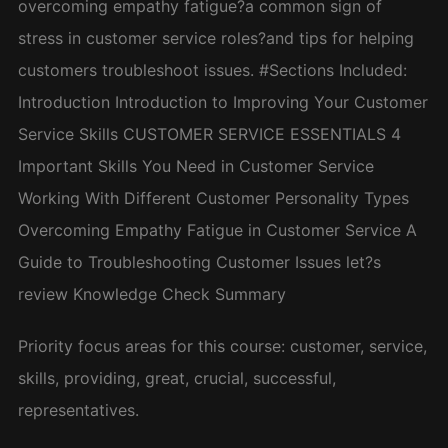
overcoming empathy fatigue?a common sign of
stress in customer service roles?and tips for helping
customers troubleshoot issues. #Sections Included:
Introduction Introduction to Improving Your Customer
Service Skills CUSTOMER SERVICE ESSENTIALS 4
Important Skills You Need in Customer Service
Working With Different Customer Personality Types
Overcoming Empathy Fatigue in Customer Service A
Guide to Troubleshooting Customer Issues let?s
review Knowledge Check Summary
Priority focus areas for this course: customer, service,
skills, providing, great, crucial, successful,
representatives.