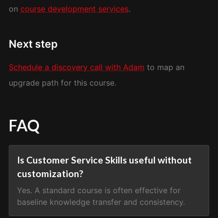
on
course development services
.
Next step
Schedule a discovery call with Adam
to map an
upgrade path for this course.
FAQ
Is Customer Service Skills useful without
customization?
Yes. A standard course is often effective for
baseline knowledge transfer and consistency.