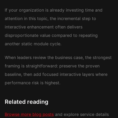
If your organization is already investing time and
attention in this topic, the incremental step to
interactive enhancement often delivers
disproportionate value compared to repeating
another static module cycle.
When leaders review the business case, the strongest
framing is straightforward: preserve the proven
baseline, then add focused interactive layers where
performance risk is highest.
Related reading
Browse more blog posts
and explore service details