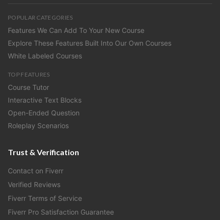
POPULAR CATEGORIES
Features We Can Add To Your New Course
Explore These Features Built Into Our Own Courses
White Labeled Courses
TOP FEATURES
Course Tutor
Interactive Text Blocks
Open-Ended Question
Roleplay Scenarios
Trust & Verification
Contact on Fiverr
Verified Reviews
Fiverr Terms of Service
Fiverr Pro Satisfaction Guarantee