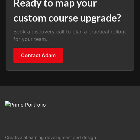
Ready to map your
custom course upgrade?
Book a discovery call to plan a practical rollout
for your team.
Contact Adam
Creative eLearning development and design