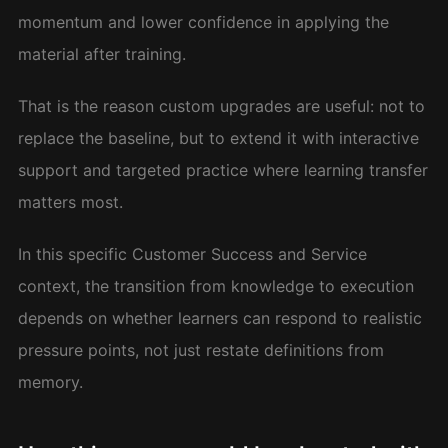
momentum and lower confidence in applying the
material after training.
That is the reason custom upgrades are useful: not to
replace the baseline, but to extend it with interactive
support and targeted practice where learning transfer
matters most.
In this specific Customer Success and Service
context, the transition from knowledge to execution
depends on whether learners can respond to realistic
pressure points, not just restate definitions from
memory.