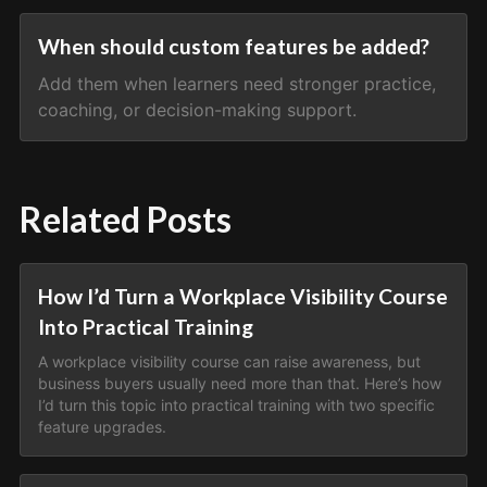
When should custom features be added?
Add them when learners need stronger practice,
coaching, or decision-making support.
Related Posts
How I’d Turn a Workplace Visibility Course
Into Practical Training
A workplace visibility course can raise awareness, but
business buyers usually need more than that. Here’s how
I’d turn this topic into practical training with two specific
feature upgrades.