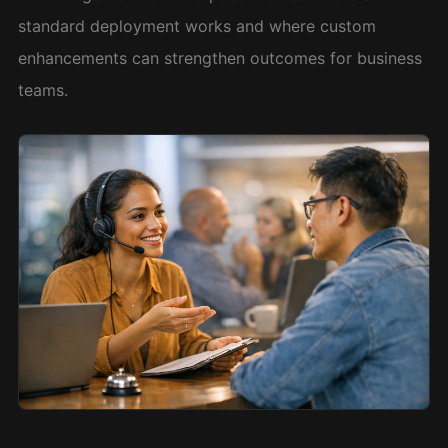
standard deployment works and where custom
enhancements can strengthen outcomes for business
teams.