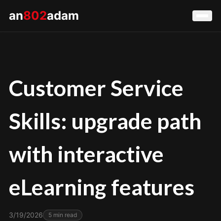
an
802
adam
Customer Service
Skills: upgrade path
with interactive
eLearning features
3/19/2026
5
min read