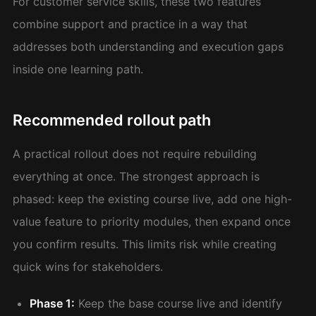
For customer service skills, these two features
combine support and practice in a way that
addresses both understanding and execution gaps
inside one learning path.
Recommended rollout path
A practical rollout does not require rebuilding
everything at once. The strongest approach is
phased: keep the existing course live, add one high-
value feature to priority modules, then expand once
you confirm results. This limits risk while creating
quick wins for stakeholders.
Phase 1:
Keep the base course live and identify