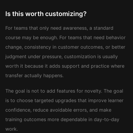
Is this worth customizing?
For teams that only need awareness, a standard
course may be enough. For teams that need behavior
change, consistency in customer outcomes, or better
judgment under pressure, customization is usually
worth it because it adds support and practice where
transfer actually happens.
The goal is not to add features for novelty. The goal
is to choose targeted upgrades that improve learner
confidence, reduce avoidable errors, and make
training outcomes more dependable in day-to-day
work.