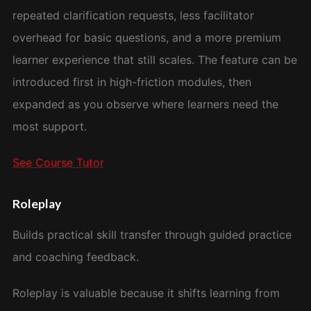
repeated clarification requests, less facilitator
overhead for basic questions, and a more premium
learner experience that still scales. The feature can be
introduced first in high-friction modules, then
expanded as you observe where learners need the
most support.
See Course Tutor
Roleplay
Builds practical skill transfer through guided practice
and coaching feedback.
Roleplay is valuable because it shifts learning from