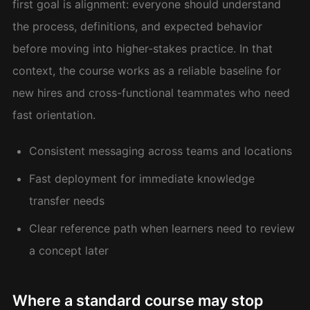
first goal is alignment: everyone should understand
the process, definitions, and expected behavior
before moving into higher-stakes practice. In that
context, the course works as a reliable baseline for
new hires and cross-functional teammates who need
fast orientation.
Consistent messaging across teams and locations
Fast deployment for immediate knowledge
transfer needs
Clear reference path when learners need to review
a concept later
Where a standard course may stop