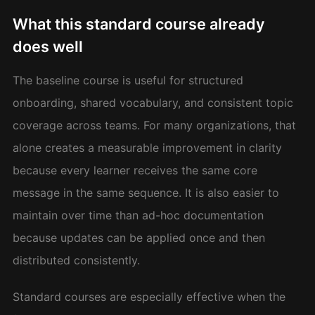
What this standard course already
does well
The baseline course is useful for structured
onboarding, shared vocabulary, and consistent topic
coverage across teams. For many organizations, that
alone creates a measurable improvement in clarity
because every learner receives the same core
message in the same sequence. It is also easier to
maintain over time than ad-hoc documentation
because updates can be applied once and then
distributed consistently.
Standard courses are especially effective when the