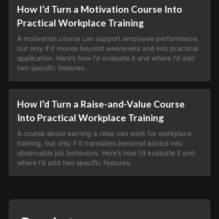
How I’d Turn a Motivation Course Into
Practical Workplace Training
A motivation course can support employee performance,
but only if it moves beyond awareness and into practical
application. Here’s how I’d evaluate it and where I’d add
two specific features.
How I’d Turn a Raise-and-Value Course
Into Practical Workplace Training
A course about earning a raise can work for workplace
training, but only if it translates personal advice into
observable job behaviors. Here’s how I’d evaluate it and
where I’d add two specific features.