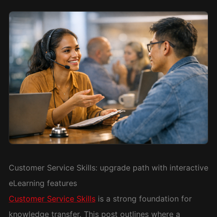
Customer Service Skills: upgrade path with interactive
eLearning features
Customer Service Skills
is a strong foundation for
knowledge transfer. This post outlines where a