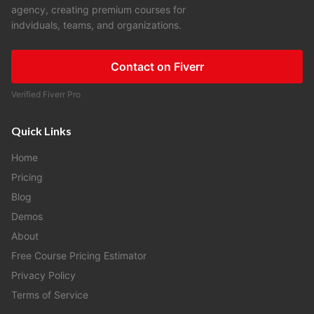
agency, creating premium courses for
indviduals, teams, and organizations.
Contact on Fiverr
Verified Fiverr Pro
Quick Links
Home
Pricing
Blog
Demos
About
Free Course Pricing Estimator
Privacy Policy
Terms of Service