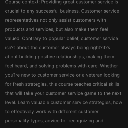
Course context: Providing great customer service is
crucial to any successful business. Customer service
representatives not only assist customers with
products and services, but also make them feel
valued. Contrary to popular belief, customer service
isn?t about the customer always being right?it?s
about building positive relationships, making them
feel heard, and solving problems with care. Whether
you?re new to customer service or a veteran looking
for fresh strategies, this course teaches critical skills
that will take your customer service game to the next
level. Learn valuable customer service strategies, how
to effectively work with different customer
personality types, advice for recognizing and