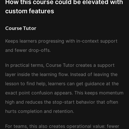
How this course could be elevated with
custom features
Course Tutor
Keeps learners progressing with in-context support
and fewer drop-offs.
In practical terms, Course Tutor creates a support
layer inside the learning flow. Instead of leaving the
lesson to find help, learners can get guidance at the
exact point confusion appears. This keeps momentum
high and reduces the stop-start behavior that often
hurts completion and retention.
For teams, this also creates operational value: fewer