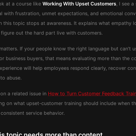
ok at a course like
Working With Upset Customers
, I see 
l with frustration, unmet expectations, and emotional conv
n this topic stops at awareness. It explains what empathy l
figure out the hard part live with customers.
atters. If your people know the right language but can’t us
or business buyers, that means evaluating more than the c
experience will help employees respond clearly, recover co
nto abuse.
on a related issue in
How to Turn Customer Feedback Traini
ing on what upset-customer training should include when th
consistent service behavior.
is topic needs more than content