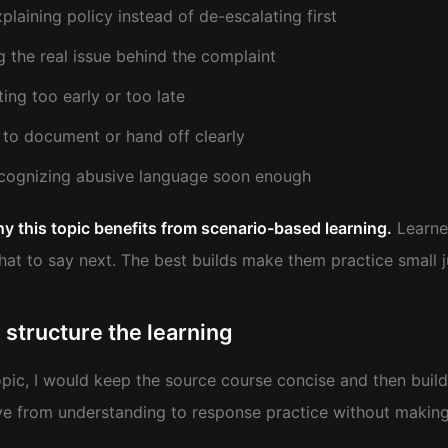
plaining policy instead of de-escalating first
g the real issue behind the complaint
ting too early or too late
g to document or hand off clearly
cognizing abusive language soon enough
hy this topic benefits from scenario-based learning.
Learner
at to say next. The best builds make them practice small j
 structure the learning
topic, I would keep the source course concise and then buil
e from understanding to response practice without making 