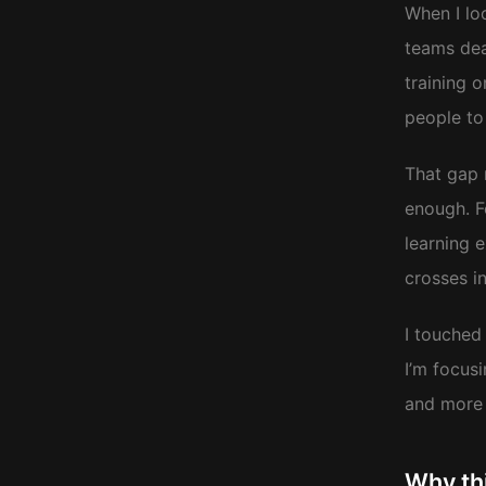
When I lo
teams dea
training o
people to 
That gap m
enough. F
learning 
crosses i
I touched 
I’m focus
and more 
Why th