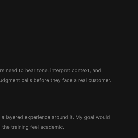
s need to hear tone, interpret context, and
udgment calls before they face a real customer.
d a layered experience around it. My goal would
the training feel academic.