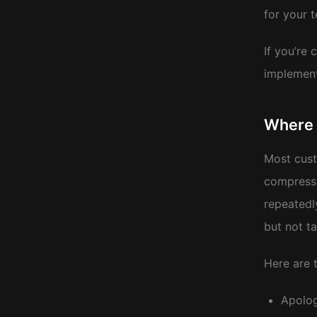
for your 
If you’re
implement
Where 
Most cust
compress 
repeatedl
but not ta
Here are t
Apolog