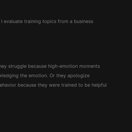
 evaluate training topics from a business
 They struggle because high-emotion moments
ledging the emotion. Or they apologize
ehavior because they were trained to be helpful