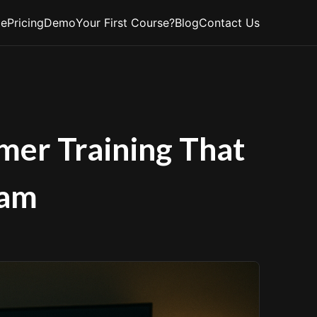
e
Pricing
Demo
Your First Course?
Blog
Contact Us
mer Training That
eam