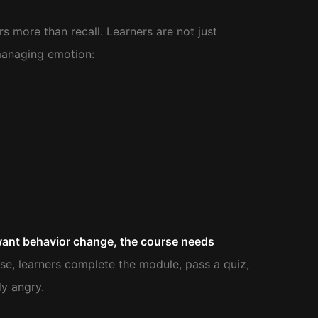
 more than recall. Learners are not just
managing emotion:
want behavior change, the course needs
e, learners complete the module, pass a quiz,
dy angry.