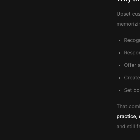
Upset cus
memorizin
Recogn
Respon
Offer 
Create
Set bo
That combi
practice, 
and still 