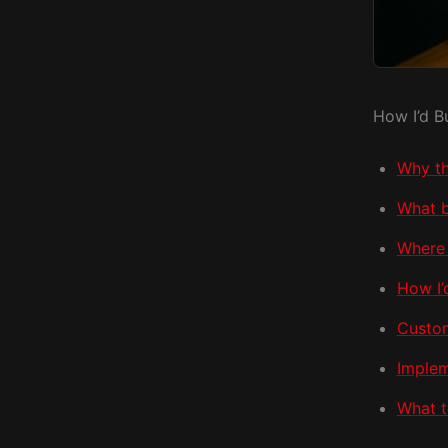
How I’d B
Why th
What b
Where 
How I’
Custom
Implem
What t