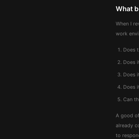
What b
When I re
work envi
Does t
Does i
Does i
Does i
Can th
A good of
already c
to respon