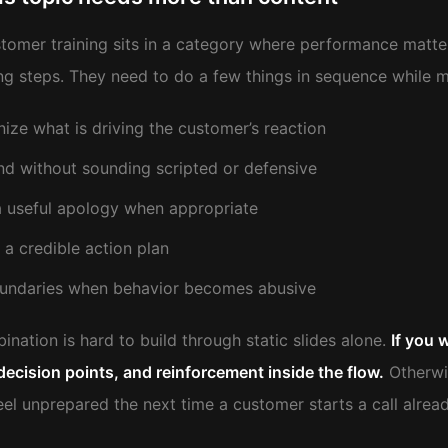
tomer training sits in a category where performance matters
g steps. They need to do a few things in sequence while 
ize what is driving the customer’s reaction
d without sounding scripted or defensive
a useful apology when appropriate
 a credible action plan
undaries when behavior becomes abusive
nation is hard to build through static slides alone.
If you 
decision points, and reinforcement inside the flow.
Otherwis
feel unprepared the next time a customer starts a call alrea