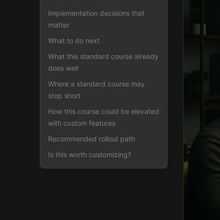
Implementation decisions that
matter
What to do next
What this standard course already
does well
Where a standard course may
stop short
How this course could be elevated
with custom features
Recommended rollout path
Is this worth customizing?