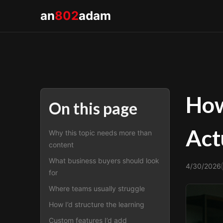
an
802
adam
How
On this page
Act
Why this topic needs more than
content
What business buyers should look
4/30/2026
for
Where teams usually struggle
How I’d structure the learning
Custom features I’d add