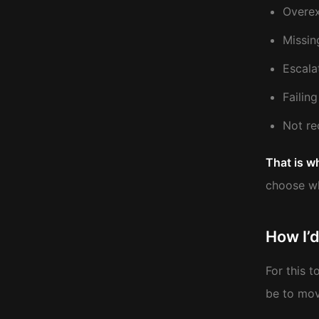
Overex
Missin
Escala
Failin
Not re
That is w
choose wh
How I’d
For this 
be to mov