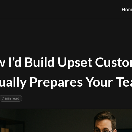
Hom
 I’d Build Upset Custo
ually Prepares Your T
7
min read