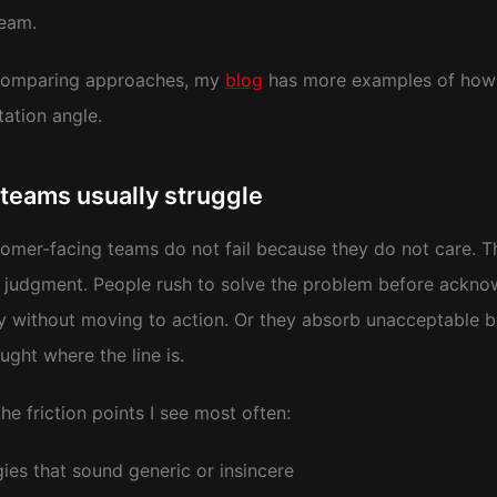
team.
 comparing approaches, my
blog
has more examples of how I
ation angle.
teams usually struggle
omer-facing teams do not fail because they do not care.
judgment. People rush to solve the problem before acknow
y without moving to action. Or they absorb unacceptable b
ught where the line is.
he friction points I see most often:
ies that sound generic or insincere