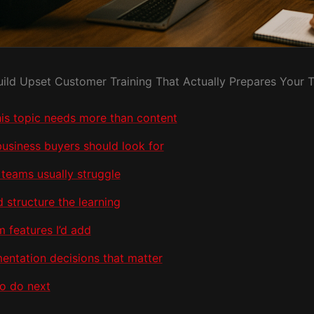
uild Upset Customer Training That Actually Prepares Your 
is topic needs more than content
usiness buyers should look for
teams usually struggle
d structure the learning
 features I’d add
entation decisions that matter
o do next