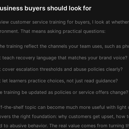
usiness buyers should look for
view customer service training for buyers, I look at whethe
ronment. That means asking practical questions:
he training reflect the channels your team uses, such as ph
t teach recovery language that matches your brand voice?
t cover escalation thresholds and abuse policies clearly?
t let learners practice choices, not just read guidance?
e training be updated as policies or service offers change?
f-the-shelf topic can become much more useful with light cu
overs the right foundation: why customers get upset, how 
d to abusive behavior. The real value comes from turning t