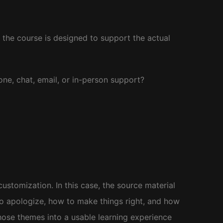
r the course is designed to support the actual
one, chat, email, or in-person support?
stomization. In this case, the source material
to apologize, how to make things right, and how
hose themes into a usable learning experience