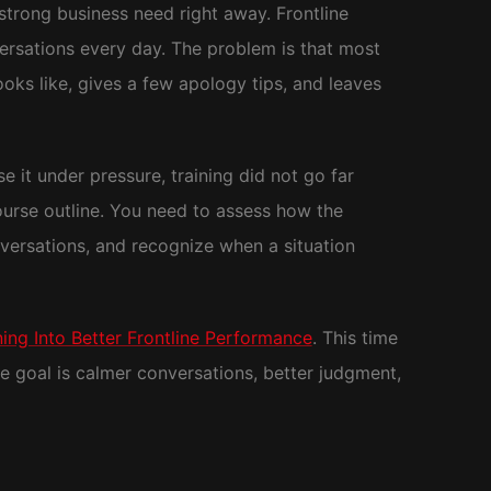
a strong business need right away. Frontline
ersations every day. The problem is that most
ooks like, gives a few apology tips, and leaves
e it under pressure, training did not go far
ourse outline. You need to assess how the
nversations, and recognize when a situation
ng Into Better Frontline Performance
. This time
e goal is calmer conversations, better judgment,