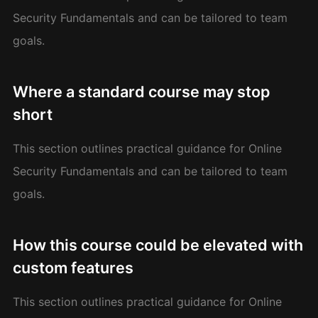
Security Fundamentals and can be tailored to team
goals.
Where a standard course may stop
short
This section outlines practical guidance for Online
Security Fundamentals and can be tailored to team
goals.
How this course could be elevated with
custom features
This section outlines practical guidance for Online