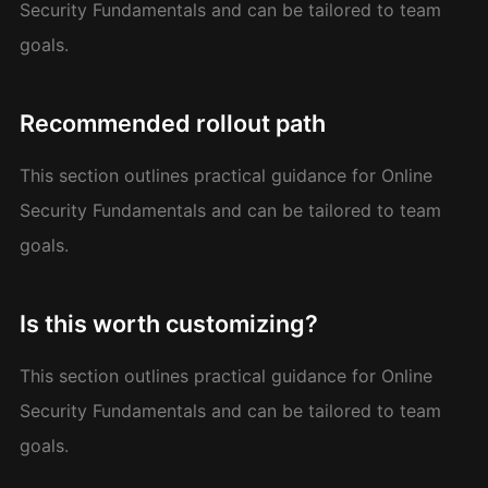
Security Fundamentals and can be tailored to team
goals.
Recommended rollout path
This section outlines practical guidance for Online
Security Fundamentals and can be tailored to team
goals.
Is this worth customizing?
This section outlines practical guidance for Online
Security Fundamentals and can be tailored to team
goals.