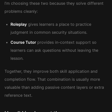
I’m choosing these two because they solve different
problems cleanly:
Roleplay
gives learners a place to practice
judgment in common security situations.
Course Tutor
provides in-context support so
learners can ask questions without leaving the
lesson.
Together, they improve both skill application and
completion flow. That combination is usually more
valuable than adding passive content layers or extra
reference text.