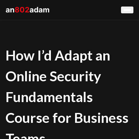
an
802
adam
How I’d Adapt an
Online Security
Fundamentals
Course for Business
Teams