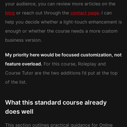
your audience, you can review more articles on the
blog
or reach out through the
contact page
. I can
help you decide whether a light-touch enhancement is
enough or whether the course needs a more custom
business version.
My priority here would be focused customization, not
feature overload.
For this course, Roleplay and
Course Tutor are the two additions I’d put at the top
of the list.
What this standard course already
does well
This section outlines practical guidance for Online