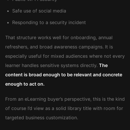
Safe use of social media
Responding to a security incident
That structure works well for onboarding, annual
refreshers, and broad awareness campaigns. It is
especially useful for mixed audiences where not every
learner handles sensitive systems directly.
The
content is broad enough to be relevant and concrete
enough to act on.
From an eLearning buyer’s perspective, this is the kind
of course I’d view as a solid library title with room for
targeted business customization.