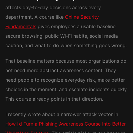
affects day-to-day decisions across every
department. A course like
Online Security
Fundamentals
gives employees a usable baseline:
secure browsing, public Wi-Fi habits, social media
caution, and what to do when something goes wrong.
That baseline matters because most organizations do
not need more abstract awareness content. They
need people to recognize everyday risk, make better
choices in the moment, and escalate incidents quickly.
This course already points in that direction.
I recently wrote about a narrower attack vector in
How I’d Turn a Phishing Awareness Course Into Better