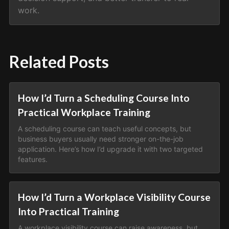
work.
Related Posts
How I’d Turn a Scheduling Course Into
Practical Workplace Training
A scheduling course can teach useful concepts, but
business buyers usually need stronger on-the-job
application. Here’s how I’d upgrade it with two targeted
features.
How I’d Turn a Workplace Visibility Course
Into Practical Training
A workplace visibility course can raise awareness, but