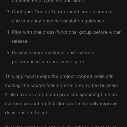
common employee risk decisions.
Configure Course Tutor around course content
and company-specific escalation guidance.
Pilot with one cross-functional group before wider
release.
Review learner questions and scenario
performance to refine weak spots.
This approach keeps the project scoped while still
making the course feel more tailored to the business.
It also avoids a common problem: spending time on
custom production that does not materially improve
decisions on the job.