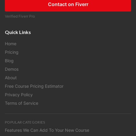
Contact on Fiverr
Verified Fiverr Pro
Quick Links
Home
Pricing
Blog
Demos
About
Free Course Pricing Estimator
Privacy Policy
Terms of Service
POPULAR CATEGORIES
Features We Can Add To Your New Course