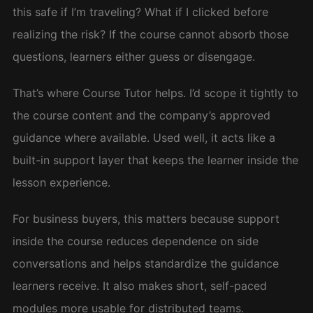
this safe if I’m traveling? What if I clicked before
realizing the risk? If the course cannot absorb those
questions, learners either guess or disengage.
That’s where Course Tutor helps. I’d scope it tightly to
the course content and the company’s approved
guidance where available. Used well, it acts like a
built-in support layer that keeps the learner inside the
lesson experience.
For business buyers, this matters because support
inside the course reduces dependence on side
conversations and helps standardize the guidance
learners receive. It also makes short, self-paced
modules more usable for distributed teams.