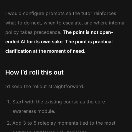
I would configure prompts so the tutor reinforces
what to do next, when to escalate, and where internal
policy takes precedence.
The point is not open-
ended AI for its own sake. The point is practical
clarification at the moment of need.
How I’d roll this out
I’d keep the rollout straightforward.
Start with the existing course as the core
awareness module.
Add 3 to 5 roleplay moments tied to the most