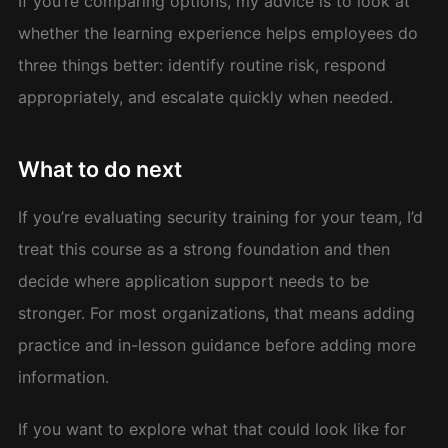
If you’re comparing options, my advice is to look at
whether the learning experience helps employees do
three things better: identify routine risk, respond
appropriately, and escalate quickly when needed.
What to do next
If you’re evaluating security training for your team, I’d
treat this course as a strong foundation and then
decide where application support needs to be
stronger. For most organizations, that means adding
practice and in-lesson guidance before adding more
information.
If you want to explore what that could look like for