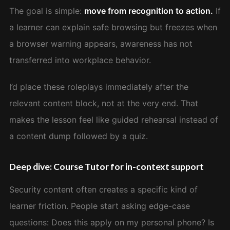
The goal is simple:
move from recognition to action.
If
a learner can explain safe browsing but freezes when
a browser warning appears, awareness has not
transferred into workplace behavior.
I’d place these roleplays immediately after the
relevant content block, not at the very end. That
makes the lesson feel like guided rehearsal instead of
a content dump followed by a quiz.
Deep dive: Course Tutor for in-context support
Security content often creates a specific kind of
learner friction. People start asking edge-case
questions: Does this apply on my personal phone? Is