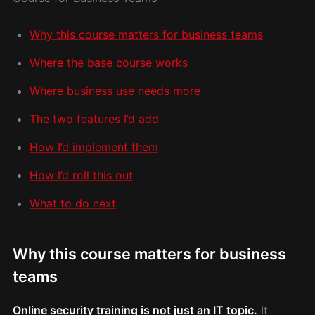
Why this course matters for business teams
Where the base course works
Where business use needs more
The two features I’d add
How I’d implement them
How I’d roll this out
What to do next
Why this course matters for business
teams
Online security training is not just an IT topic.
It