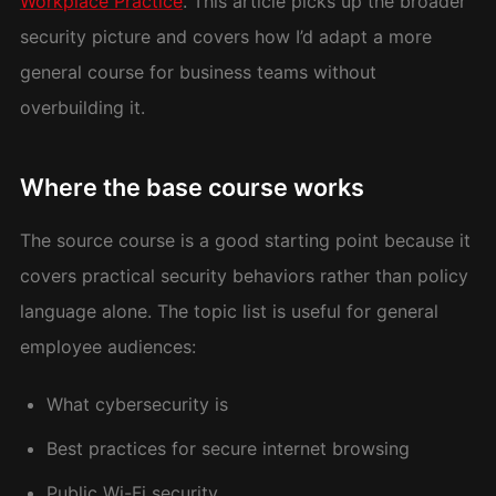
Workplace Practice
. This article picks up the broader
security picture and covers how I’d adapt a more
general course for business teams without
overbuilding it.
Where the base course works
The source course is a good starting point because it
covers practical security behaviors rather than policy
language alone. The topic list is useful for general
employee audiences:
What cybersecurity is
Best practices for secure internet browsing
Public Wi-Fi security