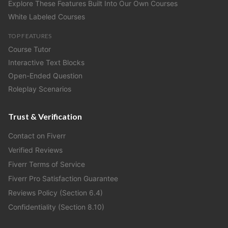
Explore These Features Built Into Our Own Courses
White Labeled Courses
TOP FEATURES
Course Tutor
Interactive Text Blocks
Open-Ended Question
Roleplay Scenarios
Trust & Verification
Contact on Fiverr
Verified Reviews
Fiverr Terms of Service
Fiverr Pro Satisfaction Guarantee
Reviews Policy (Section 6.4)
Confidentiality (Section 8.10)