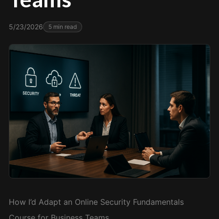
5/23/2026
5
min read
How I’d Adapt an Online Security Fundamentals
Course for Business Teams