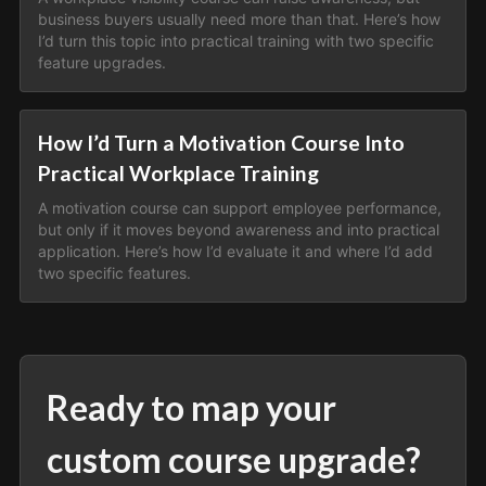
business buyers usually need more than that. Here’s how
I’d turn this topic into practical training with two specific
feature upgrades.
How I’d Turn a Motivation Course Into
Practical Workplace Training
A motivation course can support employee performance,
but only if it moves beyond awareness and into practical
application. Here’s how I’d evaluate it and where I’d add
two specific features.
Ready to map your
custom course upgrade?