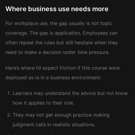
Where business use needs more
For workplace use, the gap usually is not topic
coverage. The gap is application. Employees can
often repeat the rules but still hesitate when they
need to make a decision under time pressure.
Here’s where I’d expect friction if this course were
deployed as-is in a business environment:
Learners may understand the advice but not know
how it applies to their role.
They may not get enough practice making
judgment calls in realistic situations.