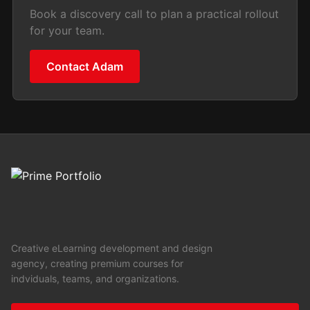
Book a discovery call to plan a practical rollout
for your team.
Contact Adam
Creative eLearning development and design
agency, creating premium courses for
indviduals, teams, and organizations.