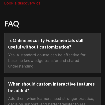
Book a discovery call
FAQ
Is Online Security Fundamentals still
useful without customization?
Yes. A standard course can be effective for
baseline knowledge transfer and shared
understanding.
When should custom interactive features
be added?
Add them when learners need stronger practice,
decision support, and better transfer to real