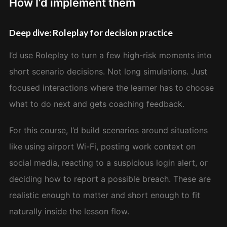
How I’d implement them
Deep dive: Roleplay for decision practice
I’d use Roleplay to turn a few high-risk moments into
short scenario decisions. Not long simulations. Just
focused interactions where the learner has to choose
what to do next and gets coaching feedback.
For this course, I’d build scenarios around situations
like using airport Wi-Fi, posting work context on
social media, reacting to a suspicious login alert, or
deciding how to report a possible breach. These are
realistic enough to matter and short enough to fit
naturally inside the lesson flow.