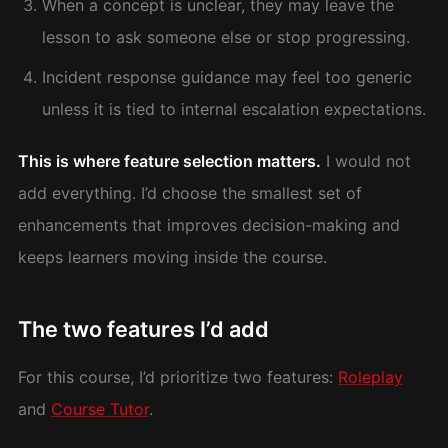
When a concept is unclear, they may leave the
lesson to ask someone else or stop progressing.
Incident response guidance may feel too generic
unless it is tied to internal escalation expectations.
This is where feature selection matters.
I would not
add everything. I’d choose the smallest set of
enhancements that improves decision-making and
keeps learners moving inside the course.
The two features I’d add
For this course, I’d prioritize two features:
Roleplay
and
Course Tutor
.