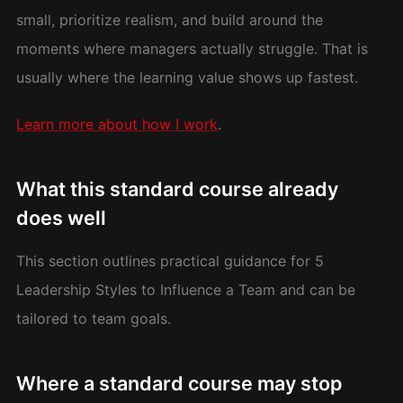
small, prioritize realism, and build around the
moments where managers actually struggle. That is
usually where the learning value shows up fastest.
Learn more about how I work
.
What this standard course already
does well
This section outlines practical guidance for 5
Leadership Styles to Influence a Team and can be
tailored to team goals.
Where a standard course may stop