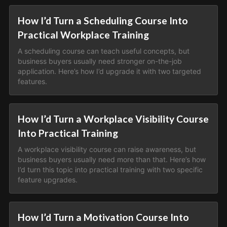
How I’d Turn a Scheduling Course Into
Practical Workplace Training
A scheduling course can teach useful concepts, but
business buyers usually need stronger on-the-job
application. Here’s how I’d upgrade it with two targeted
features.
How I’d Turn a Workplace Visibility Course
Into Practical Training
A workplace visibility course can raise awareness, but
business buyers usually need more than that. Here’s how
I’d turn this topic into practical training with two specific
feature upgrades.
How I’d Turn a Motivation Course Into