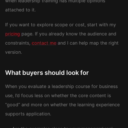
when leadership training has multiple opinions
attached to it.
If you want to explore scope or cost, start with my
pricing
page. If you already know the audience and
constraints,
contact me
and I can help map the right
version.
What buyers should look for
When you evaluate a leadership course for business
use, I’d focus less on whether the core content is
“good” and more on whether the learning experience
supports application.