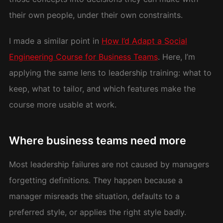
their own people, under their own constraints.
I made a similar point in
How I’d Adapt a Social
Engineering Course for Business Teams
. Here, I’m
applying the same lens to leadership training: what to
keep, what to tailor, and which features make the
course more usable at work.
Where business teams need more
Most leadership failures are not caused by managers
forgetting definitions. They happen because a
manager misreads the situation, defaults to a
preferred style, or applies the right style badly.