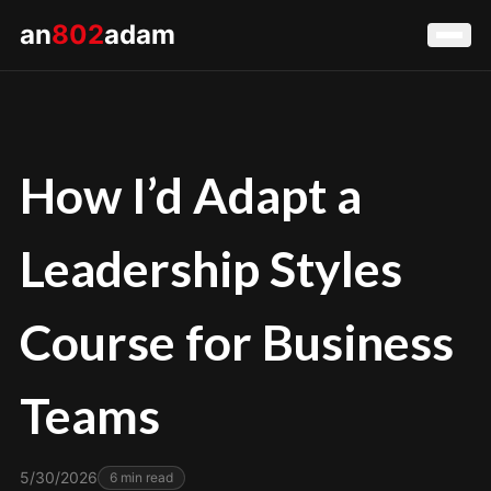
an
802
adam
How I’d Adapt a
Leadership Styles
Course for Business
Teams
5/30/2026
6
min read