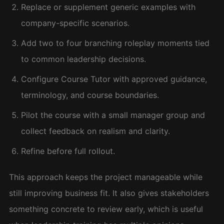
Replace or supplement generic examples with
company-specific scenarios.
Add two to four branching roleplay moments tied
to common leadership decisions.
Configure Course Tutor with approved guidance,
terminology, and course boundaries.
Pilot the course with a small manager group and
collect feedback on realism and clarity.
Refine before full rollout.
This approach keeps the project manageable while
still improving business fit. It also gives stakeholders
something concrete to review early, which is useful