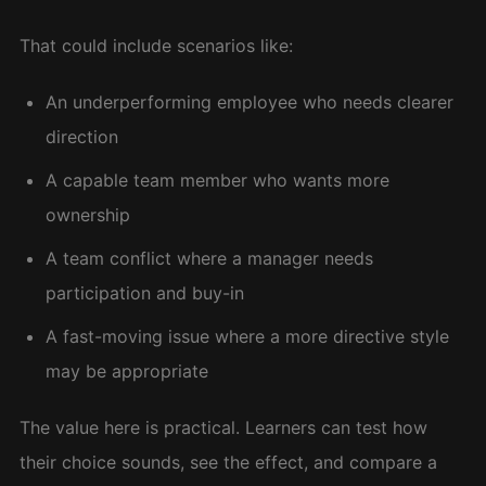
That could include scenarios like:
An underperforming employee who needs clearer
direction
A capable team member who wants more
ownership
A team conflict where a manager needs
participation and buy-in
A fast-moving issue where a more directive style
may be appropriate
The value here is practical. Learners can test how
their choice sounds, see the effect, and compare a