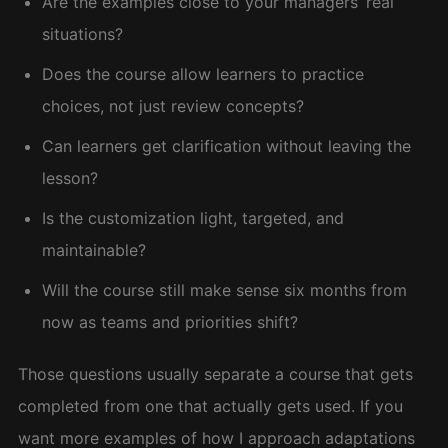
Are the examples close to your managers’ real
situations?
Does the course allow learners to practice
choices, not just review concepts?
Can learners get clarification without leaving the
lesson?
Is the customization light, targeted, and
maintainable?
Will the course still make sense six months from
now as teams and priorities shift?
Those questions usually separate a course that gets
completed from one that actually gets used. If you
want more examples of how I approach adaptations