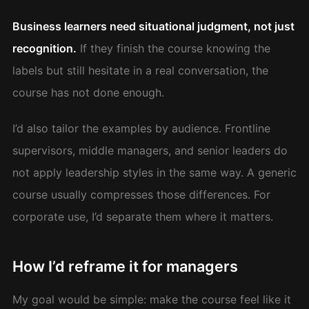
Business learners need situational judgment, not just
recognition.
If they finish the course knowing the
labels but still hesitate in a real conversation, the
course has not done enough.
I’d also tailor the examples by audience. Frontline
supervisors, middle managers, and senior leaders do
not apply leadership styles in the same way. A generic
course usually compresses those differences. For
corporate use, I’d separate them where it matters.
How I’d reframe it for managers
My goal would be simple: make the course feel like it