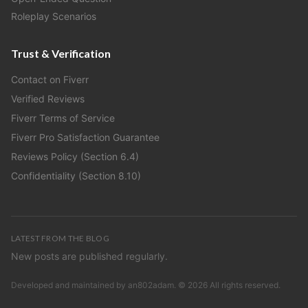
Roleplay Scenarios
Trust & Verification
Contact on Fiverr
Verified Reviews
Fiverr Terms of Service
Fiverr Pro Satisfaction Guarantee
Reviews Policy (Section 6.4)
Confidentiality (Section 8.10)
LATEST FROM THE BLOG
New posts are published regularly.
Developed and maintained by
an802adam
. ©
2026
All rights reserved.