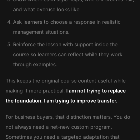
and what overuse looks like.
Ask learners to choose a response in realistic
management situations.
Reinforce the lesson with support inside the
course so learners can reflect while they work
through examples.
This keeps the original course content useful while
making it more practical.
I am not trying to replace
the foundation. I am trying to improve transfer.
For business buyers, that distinction matters. You do
not always need a net-new custom program.
Sometimes you need a targeted adaptation that