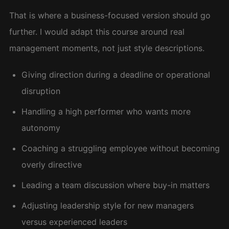
That is where a business-focused version should go
further. I would adapt this course around real
management moments, not just style descriptions.
Giving direction during a deadline or operational
disruption
Handling a high performer who wants more
autonomy
Coaching a struggling employee without becoming
overly directive
Leading a team discussion where buy-in matters
Adjusting leadership style for new managers
versus experienced leaders