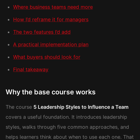
Where business teams need more
How I’d reframe it for managers
The two features I’d add
A practical implementation plan
What buyers should look for
Final takeaway
Why the base course works
The course
5 Leadership Styles to Influence a Team
covers a useful foundation. It introduces leadership
styles, walks through five common approaches, and
helps learners think about when to use each one. That