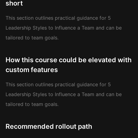
short
This section outlines practical guidance for 5
Leadership Styles to Influence a Team and can be
tailored to team goals.
How this course could be elevated with
custom features
This section outlines practical guidance for 5
Leadership Styles to Influence a Team and can be
tailored to team goals.
Recommended rollout path