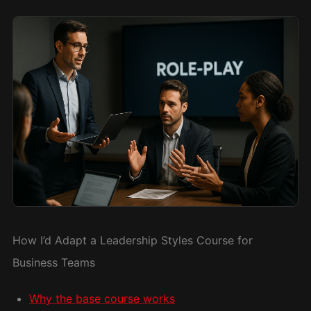
How I’d Adapt a Leadership Styles Course for
Business Teams
Why the base course works