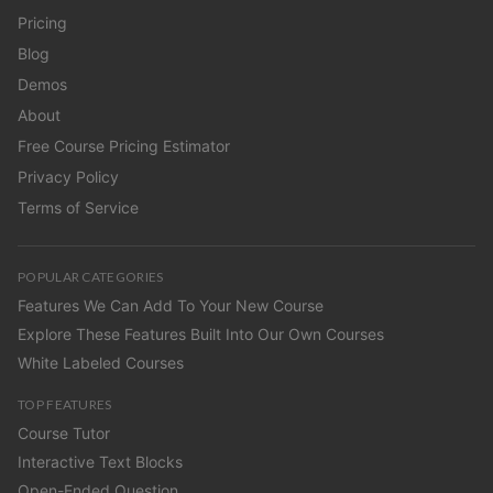
Pricing
Blog
Demos
About
Free Course Pricing Estimator
Privacy Policy
Terms of Service
POPULAR CATEGORIES
Features We Can Add To Your New Course
Explore These Features Built Into Our Own Courses
White Labeled Courses
TOP FEATURES
Course Tutor
Interactive Text Blocks
Open-Ended Question