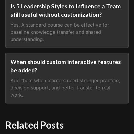
Is 5 Leadership Styles to Influence a Team
still useful without customization?
Yes. A standard course can be effective for
baseline knowledge transfer and shared
understanding.
When should custom interactive features
be added?
Add them when learners need stronger practice,
decision support, and better transfer to real
work.
Related Posts