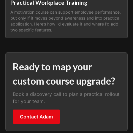
Practical Workplace Training
A motivation course can support employee performance,
but only if it moves beyond awareness and into practical
application. Here’s how I’d evaluate it and where I’d add
two specific features.
Ready to map your
custom course upgrade?
Book a discovery call to plan a practical rollout
for your team.
Contact Adam