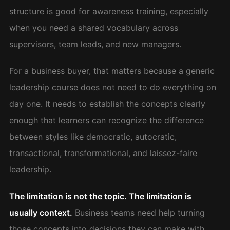
structure is good for awareness training, especially
when you need a shared vocabulary across
supervisors, team leads, and new managers.
For a business buyer, that matters because a generic
leadership course does not need to do everything on
day one. It needs to establish the concepts clearly
enough that learners can recognize the difference
between styles like democratic, autocratic,
transactional, transformational, and laissez-faire
leadership.
The limitation is not the topic. The limitation is
usually context.
Business teams need help turning
those concepts into decisions they can make with