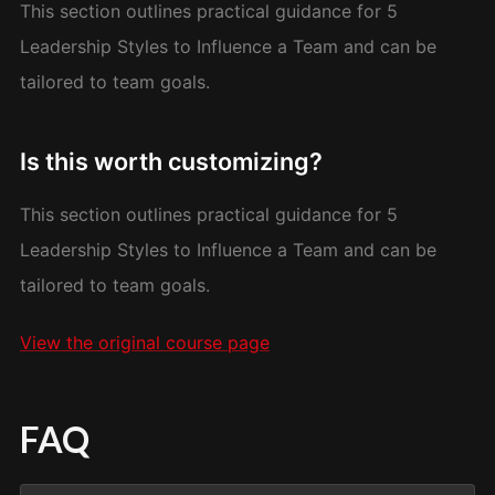
This section outlines practical guidance for 5
Leadership Styles to Influence a Team and can be
tailored to team goals.
Is this worth customizing?
This section outlines practical guidance for 5
Leadership Styles to Influence a Team and can be
tailored to team goals.
View the original course page
FAQ