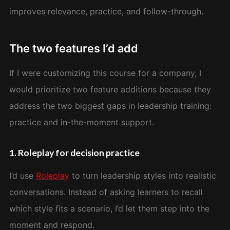
improves relevance, practice, and follow-through.
The two features I’d add
If I were customizing this course for a company, I
would prioritize two feature additions because they
address the two biggest gaps in leadership training:
practice and in-the-moment support.
1. Roleplay for decision practice
I’d use
Roleplay
to turn leadership styles into realistic
conversations. Instead of asking learners to recall
which style fits a scenario, I’d let them step into the
moment and respond.