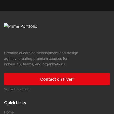
Creative eLearning development and design
agency, creating premium courses for
indviduals, teams, and organizations.
Contact on Fiverr
Verified Fiverr Pro
Quick Links
Home