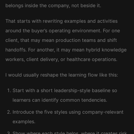
belongs inside the company, not beside it.
That starts with rewriting examples and activities
around the buyer’s operating environment. For one
client, that may mean production teams and shift
handoffs. For another, it may mean hybrid knowledge
workers, client delivery, or healthcare operations.
I would usually reshape the learning flow like this:
Start with a short leadership-style baseline so
learners can identify common tendencies.
Introduce the five styles using company-relevant
examples.
Show where each style helps, where it creates risk,