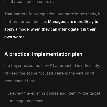
clarify concepts in context.
That matters for completion, but more importantly, it
matters for confidence.
Managers are more likely to
apply a model when they can interrogate it in their
own words.
A practical implementation plan
If a buyer asked me how I’d approach this efficiently,
I’d keep the scope focused. Here is the version I’d
recommend first:
Review the existing course and identify the target
manager audience.