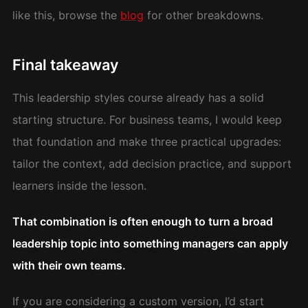
like this, browse the
blog
for other breakdowns.
Final takeaway
This leadership styles course already has a solid
starting structure. For business teams, I would keep
that foundation and make three practical upgrades:
tailor the context, add decision practice, and support
learners inside the lesson.
That combination is often enough to turn a broad
leadership topic into something managers can apply
with their own teams.
If you are considering a custom version, I’d start