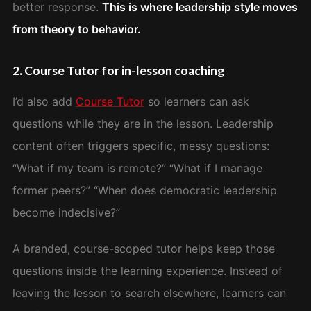
better response.
This is where leadership style moves
from theory to behavior.
2. Course Tutor for in-lesson coaching
I’d also add
Course Tutor
so learners can ask
questions while they are in the lesson. Leadership
content often triggers specific, messy questions:
“What if my team is remote?” “What if I manage
former peers?” “When does democratic leadership
become indecisive?”
A branded, course-scoped tutor helps keep those
questions inside the learning experience. Instead of
leaving the lesson to search elsewhere, learners can