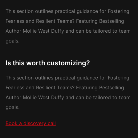
This section outlines practical guidance for Fostering
Fearless and Resilient Teams? Featuring Bestselling
Author Mollie West Duffy and can be tailored to team
goals.
Is this worth customizing?
This section outlines practical guidance for Fostering
Fearless and Resilient Teams? Featuring Bestselling
Author Mollie West Duffy and can be tailored to team
goals.
Book a discovery call