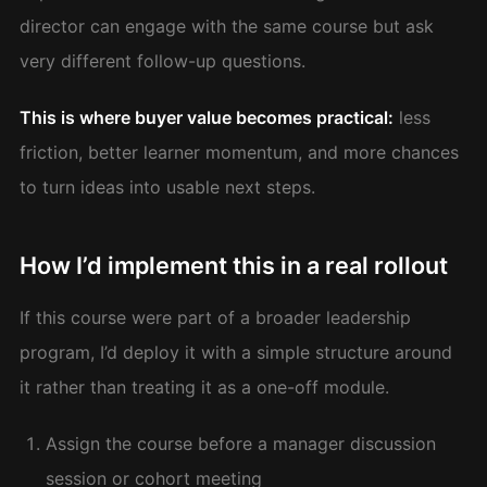
director can engage with the same course but ask
very different follow-up questions.
This is where buyer value becomes practical:
less
friction, better learner momentum, and more chances
to turn ideas into usable next steps.
How I’d implement this in a real rollout
If this course were part of a broader leadership
program, I’d deploy it with a simple structure around
it rather than treating it as a one-off module.
Assign the course before a manager discussion
session or cohort meeting