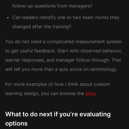
follow-up questions from managers?
Can leaders identify one or two team norms they
changed after the training?
You do not need a complicated measurement system
to get useful feedback. Start with observed behavior,
learner responses, and manager follow-through. That
will tell you more than a quiz score on terminology.
For more examples of how I think about custom
learning design, you can browse the
blog
.
What to do next if you’re evaluating
options