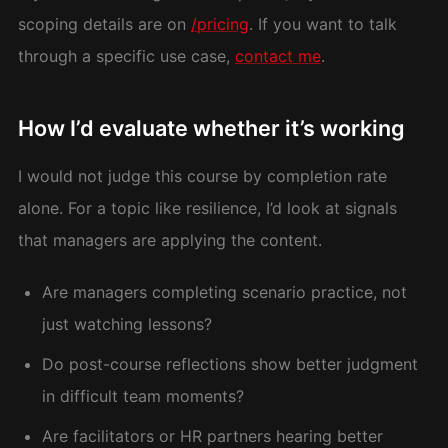
scoping details are on
/pricing
. If you want to talk
through a specific use case,
contact me
.
How I’d evaluate whether it’s working
I would not judge this course by completion rate
alone. For a topic like resilience, I’d look at signals
that managers are applying the content.
Are managers completing scenario practice, not
just watching lessons?
Do post-course reflections show better judgment
in difficult team moments?
Are facilitators or HR partners hearing better