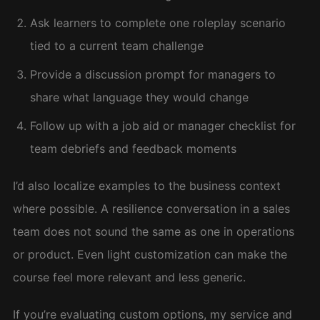
Ask learners to complete one roleplay scenario
tied to a current team challenge
Provide a discussion prompt for managers to
share what language they would change
Follow up with a job aid or manager checklist for
team debriefs and feedback moments
I’d also localize examples to the business context
where possible. A resilience conversation in a sales
team does not sound the same as one in operations
or product. Even light customization can make the
course feel more relevant and less generic.
If you’re evaluating custom options, my service and