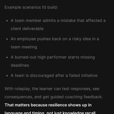
Example scenarios I’d build:
A team member admits a mistake that affected a
client deliverable
An employee pushes back on a risky idea in a
team meeting
A burned-out high performer starts missing
deadlines
A team is discouraged after a failed initiative
With roleplay, the learner can test responses, see
consequences, and get guided coaching feedback.
That matters because resilience shows up in
language and timing, not just knowledge recall.