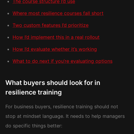
The course structure I’d use
Where most resilience courses fall short
Two custom features I’d prioritize
How I’d implement this in a real rollout
How I’d evaluate whether it’s working
What to do next if you’re evaluating options
What buyers should look for in
resilience training
For business buyers, resilience training should not
stop at mindset language. It needs to help managers
do specific things better: