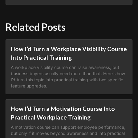
Related Posts
How I’d Turn a Workplace Visibility Course
Into Practical Training
A workplace visibility course can raise awareness, but
business buyers usually need more than that. Here’s how
I’d turn this topic into practical training with two specific
feature upgrades.
How I’d Turn a Motivation Course Into
Practical Workplace Training
A motivation course can support employee performance,
but only if it moves beyond awareness and into practical