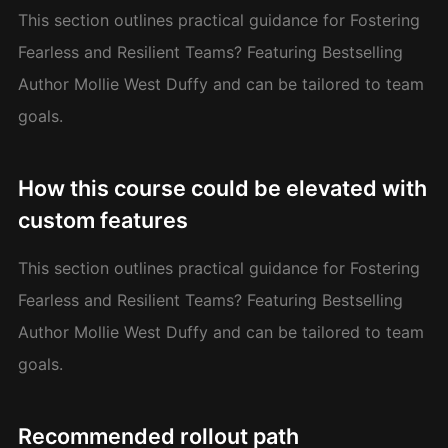
This section outlines practical guidance for Fostering
Fearless and Resilient Teams? Featuring Bestselling
Author Mollie West Duffy and can be tailored to team
goals.
How this course could be elevated with
custom features
This section outlines practical guidance for Fostering
Fearless and Resilient Teams? Featuring Bestselling
Author Mollie West Duffy and can be tailored to team
goals.
Recommended rollout path