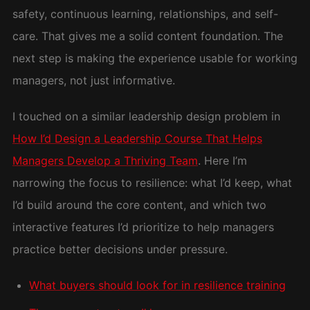
safety, continuous learning, relationships, and self-
care. That gives me a solid content foundation. The
next step is making the experience usable for working
managers, not just informative.
I touched on a similar leadership design problem in
How I’d Design a Leadership Course That Helps
Managers Develop a Thriving Team
. Here I’m
narrowing the focus to resilience: what I’d keep, what
I’d build around the core content, and which two
interactive features I’d prioritize to help managers
practice better decisions under pressure.
What buyers should look for in resilience training