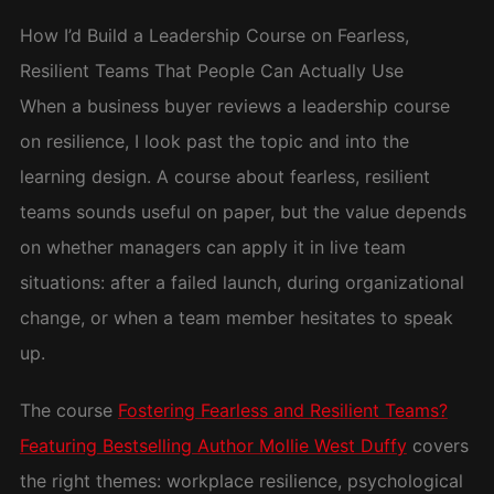
How I’d Build a Leadership Course on Fearless,
Resilient Teams That People Can Actually Use
When a business buyer reviews a leadership course
on resilience, I look past the topic and into the
learning design. A course about fearless, resilient
teams sounds useful on paper, but the value depends
on whether managers can apply it in live team
situations: after a failed launch, during organizational
change, or when a team member hesitates to speak
up.
The course
Fostering Fearless and Resilient Teams?
Featuring Bestselling Author Mollie West Duffy
covers
the right themes: workplace resilience, psychological