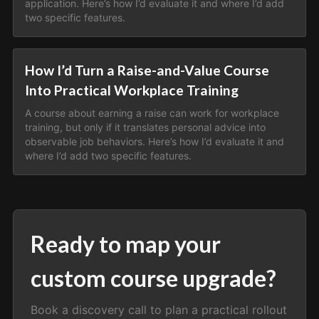
application. Here’s how I’d evaluate it and where I’d add
two specific features.
How I’d Turn a Raise-and-Value Course
Into Practical Workplace Training
A course about earning a raise can work for workplace
training, but only if it translates personal advice into
observable job behaviors. Here’s how I’d evaluate it and
where I’d add two specific features.
Ready to map your
custom course upgrade?
Book a discovery call to plan a practical rollout