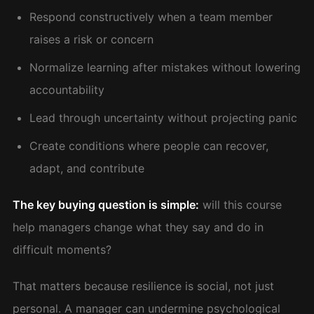
Respond constructively when a team member
raises a risk or concern
Normalize learning after mistakes without lowering
accountability
Lead through uncertainty without projecting panic
Create conditions where people can recover,
adapt, and contribute
The key buying question is simple:
will this course
help managers change what they say and do in
difficult moments?
That matters because resilience is social, not just
personal. A manager can undermine psychological