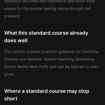
resilience becomes less theoretical and much more
usable for the people leading teams through real
pressure.
What this standard course already
does well
This section outlines practical guidance for Fostering
Fearless and Resilient Teams? Featuring Bestselling
Author Mollie West Duffy and can be tailored to team
goals.
Where a standard course may stop
short