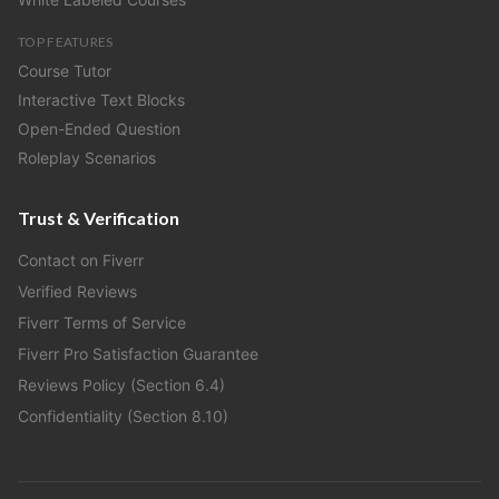
TOP FEATURES
Course Tutor
Interactive Text Blocks
Open-Ended Question
Roleplay Scenarios
Trust & Verification
Contact on Fiverr
Verified Reviews
Fiverr Terms of Service
Fiverr Pro Satisfaction Guarantee
Reviews Policy (Section 6.4)
Confidentiality (Section 8.10)