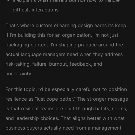
It explains what matters but not how to handle
difficult interactions.
That’s where custom eLearning design earns its keep.
If I’m building this for an organization, I’m not just
packaging content. I’m shaping practice around the
actual language managers need when they address
risk-taking, failure, burnout, feedback, and
uncertainty.
For this topic, I’d be especially careful not to position
resilience as “just cope better.” The stronger message
is that resilient teams are built through habits, norms,
and leadership choices. That aligns better with what
business buyers actually need from a management