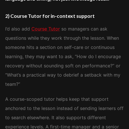
2) Course Tutor for in-context support
I’d also add
Course Tutor
so managers can ask
questions while they work through the lesson. When
someone hits a section on self-care or continuous
learning, they may want to ask, “How do I encourage
recovery without sounding soft on performance?” or
“What’s a practical way to debrief a setback with my
team?”
A course-scoped tutor helps keep that support
anchored to the lesson instead of sending learners off
to search elsewhere. It also supports different
experience levels. A first-time manager and a senior