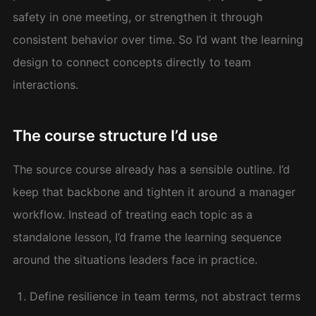
safety in one meeting, or strengthen it through
consistent behavior over time. So I’d want the learning
design to connect concepts directly to team
interactions.
The course structure I’d use
The source course already has a sensible outline. I’d
keep that backbone and tighten it around a manager
workflow. Instead of treating each topic as a
standalone lesson, I’d frame the learning sequence
around the situations leaders face in practice.
Define resilience in team terms, not abstract terms