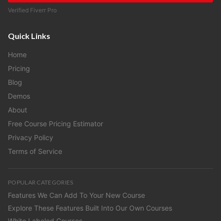
Verified Fiverr Pro
Quick Links
Home
Pricing
Blog
Demos
About
Free Course Pricing Estimator
Privacy Policy
Terms of Service
POPULAR CATEGORIES
Features We Can Add To Your New Course
Explore These Features Built Into Our Own Courses
White Labeled Courses