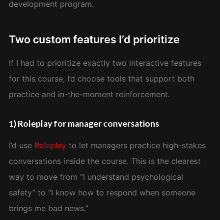
development program.
Two custom features I’d prioritize
If I had to prioritize exactly two interactive features
for this course, I’d choose tools that support both
practice and in-the-moment reinforcement.
1) Roleplay for manager conversations
I’d use
Roleplay
to let managers practice high-stakes
conversations inside the course. This is the clearest
way to move from “I understand psychological
safety” to “I know how to respond when someone
brings me bad news.”