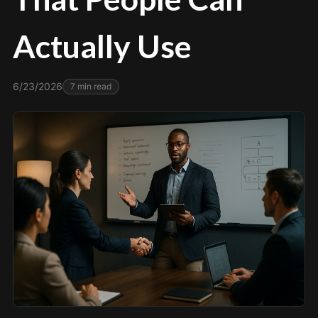
Actually Use
6/23/2026
7
min read