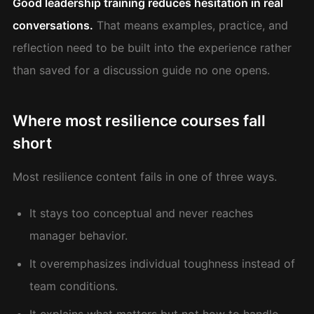
Good leadership training reduces hesitation in real
conversations.
That means examples, practice, and
reflection need to be built into the experience rather
than saved for a discussion guide no one opens.
Where most resilience courses fall
short
Most resilience content fails in one of three ways.
It stays too conceptual and never reaches
manager behavior.
It overemphasizes individual toughness instead of
team conditions.