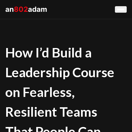
an
802
adam
How I’d Build a
Leadership Course
on Fearless,
Resilient Teams
That People Can