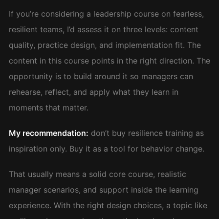
If you’re considering a leadership course on fearless,
resilient teams, I’d assess it on three levels: content
quality, practice design, and implementation fit. The
content in this course points in the right direction. The
opportunity is to build around it so managers can
rehearse, reflect, and apply what they learn in
moments that matter.
My recommendation:
don’t buy resilience training as
inspiration only. Buy it as a tool for behavior change.
That usually means a solid core course, realistic
manager scenarios, and support inside the learning
experience. With the right design choices, a topic like