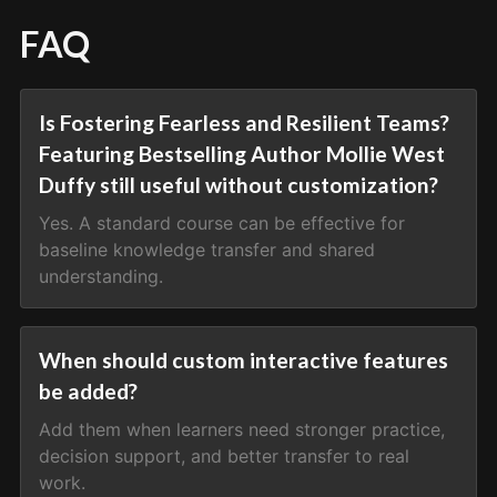
FAQ
Is Fostering Fearless and Resilient Teams?
Featuring Bestselling Author Mollie West
Duffy still useful without customization?
Yes. A standard course can be effective for
baseline knowledge transfer and shared
understanding.
When should custom interactive features
be added?
Add them when learners need stronger practice,
decision support, and better transfer to real
work.