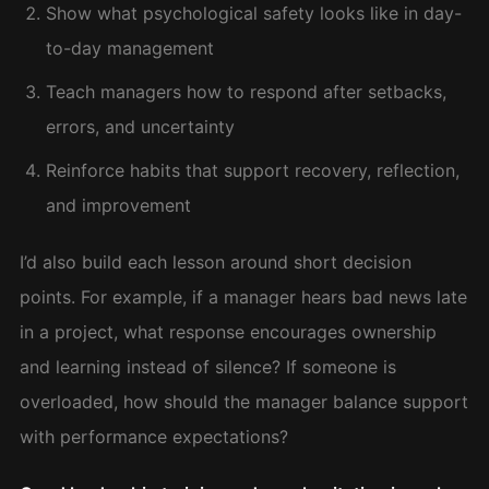
Show what psychological safety looks like in day-
to-day management
Teach managers how to respond after setbacks,
errors, and uncertainty
Reinforce habits that support recovery, reflection,
and improvement
I’d also build each lesson around short decision
points. For example, if a manager hears bad news late
in a project, what response encourages ownership
and learning instead of silence? If someone is
overloaded, how should the manager balance support
with performance expectations?