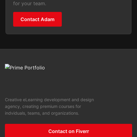
for your team.
Contact Adam
Creative eLearning development and design
agency, creating premium courses for
indviduals, teams, and organizations.
Contact on Fiverr