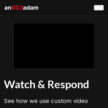
an
802
adam
Watch & Respond
See how we use custom video