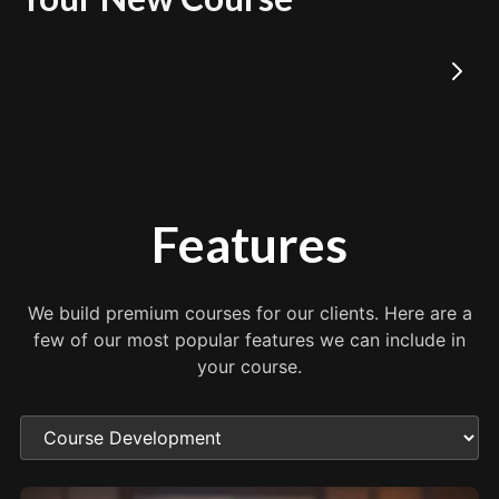
Features
We build premium courses for our clients. Here are a
few of our most popular features we can include in
your course.
Choose a feature