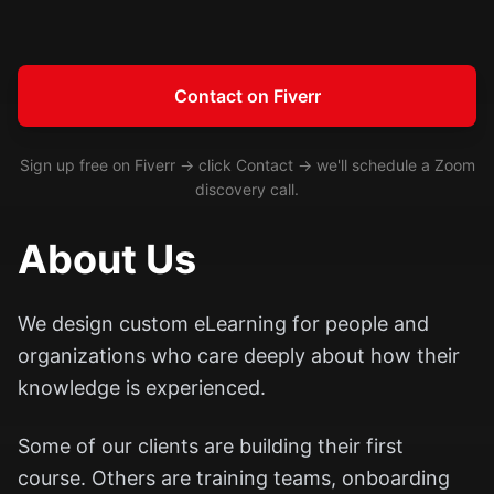
Contact on Fiverr
Sign up free on Fiverr → click Contact → we'll schedule a Zoom
discovery call.
About Us
We design custom eLearning for people and
organizations who care deeply about how their
knowledge is experienced.
Some of our clients are building their first
course. Others are training teams, onboarding