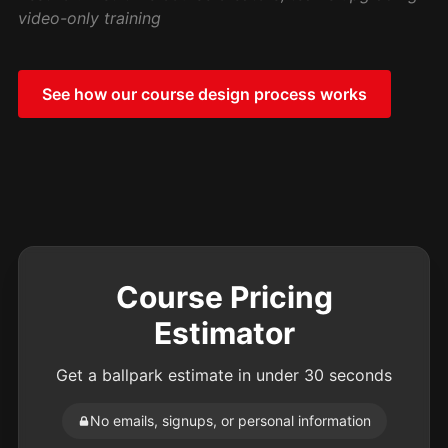
video-only training
See how our course design process works
Course Pricing
Estimator
Get a ballpark estimate in under 30 seconds
No emails, signups, or personal information