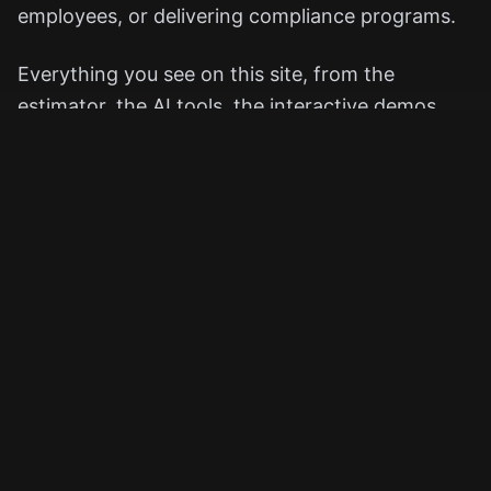
employees, or delivering compliance programs.
Everything you see on this site, from the
estimator, the AI tools, the interactive demos,
exists to show you what's possible before you
ever commit to a project.
We believe great eLearning should feel
thoughtful, human, and carefully crafted, not
rushed, templated, or disposable.
How We Work (and Why Fiverr Is
Part of It)
We use Fiverr as our official project and