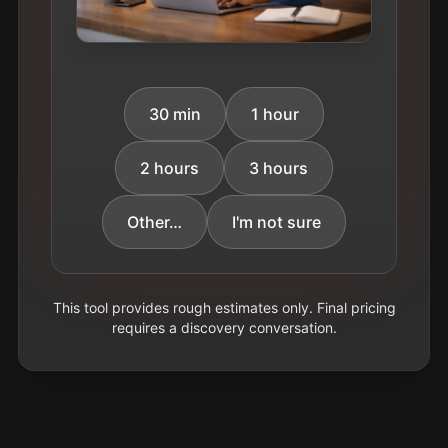
30 min
1 hour
2 hours
3 hours
Other…
I'm not sure
This tool provides rough estimates only. Final pricing
requires a discovery conversation.