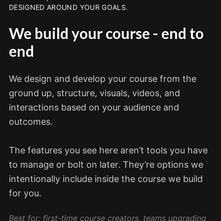
DESIGNED AROUND YOUR GOALS.
We build your course - end to
end
We design and develop your course from the
ground up, structure, visuals, videos, and
interactions based on your audience and
outcomes.
The features you see here aren’t tools you have
to manage or bolt on later. They’re options we
intentionally include inside the course we build
for you.
Best for: first-time course creators, teams upgrading