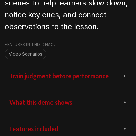
scenes to help learners slow down,
notice key cues, and connect
observations to the lesson.
FEATURES IN THIS DEMO:
Video Scenarios
Train judgment before performance
What this demo shows
Features included