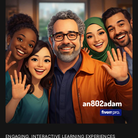
ENGAGING, INTERACTIVE LEARNING EXPERIENCES