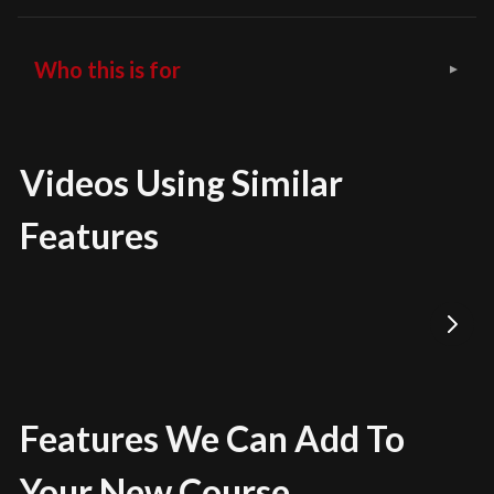
Who this is for
Videos Using Similar
Features
Features We Can Add To
Your New Course