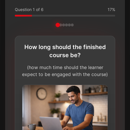
Question
1
of
6
17
%
How long should the finished
course be?
(how much time should the learner
expect to be engaged with the course)