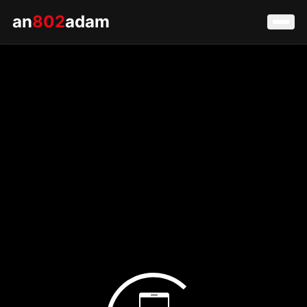
an
802
adam