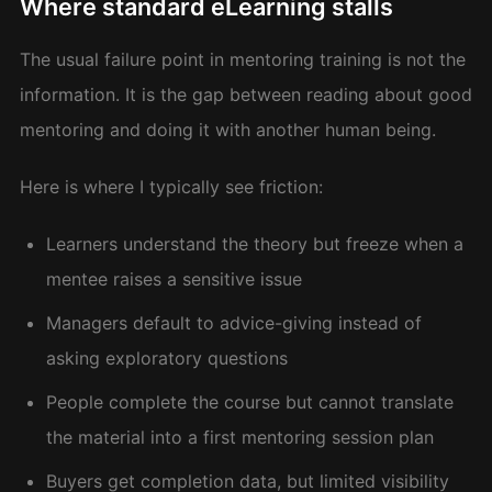
Where standard eLearning stalls
The usual failure point in mentoring training is not the
information. It is the gap between reading about good
mentoring and doing it with another human being.
Here is where I typically see friction:
Learners understand the theory but freeze when a
mentee raises a sensitive issue
Managers default to advice-giving instead of
asking exploratory questions
People complete the course but cannot translate
the material into a first mentoring session plan
Buyers get completion data, but limited visibility