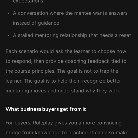
expectations
A conversation where the mentee wants answers
instead of guidance
A stalled mentoring relationship that needs a reset
Each scenario would ask the learner to choose how
to respond, then provide coaching feedback tied to
the course principles. The goal is not to trap the
learner. The goal is to help them recognize better
mentoring moves and understand why they work.
What business buyers get from it
For buyers, Roleplay gives you a more convincing
bridge from knowledge to practice. It can also make