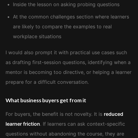
Inside the lesson on asking probing questions
At the common challenges section where learners
are likely to compare the examples to real
workplace situations
I would also prompt it with practical use cases such
as drafting first-session questions, identifying when a
mentor is becoming too directive, or helping a learner
prepare for a difficult conversation.
What business buyers get from it
For buyers, the benefit is not novelty. It is
reduced
learner friction
. If learners can ask context-specific
questions without abandoning the course, they are