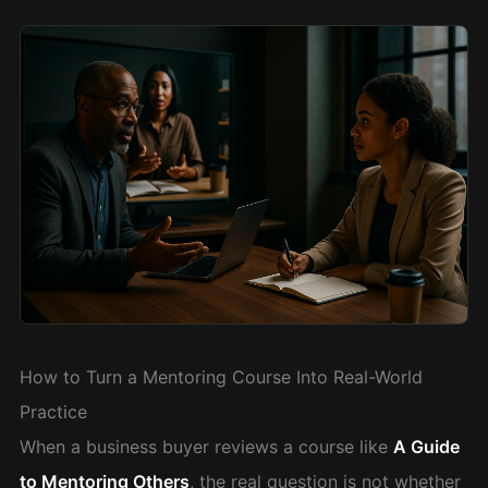
How to Turn a Mentoring Course Into Real-World
Practice
When a business buyer reviews a course like
A Guide
to Mentoring Others
, the real question is not whether