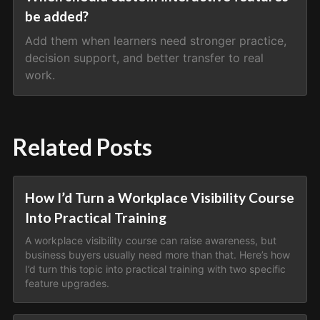
be added?
Add them when learners need stronger practice,
decision support, and better transfer to real
work.
Related Posts
How I’d Turn a Workplace Visibility Course
Into Practical Training
A workplace visibility course can raise awareness, but
business buyers usually need more than that. Here’s how
I’d turn this topic into practical training with two specific
feature upgrades.