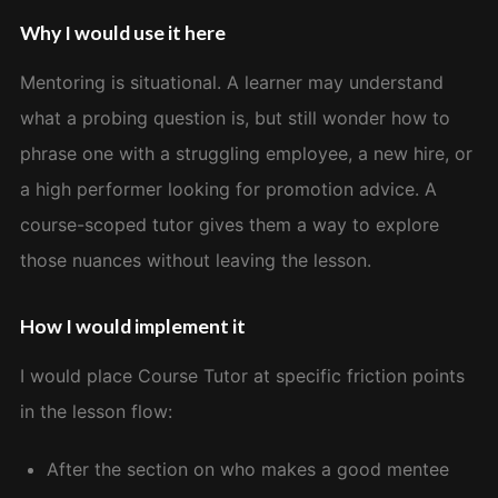
Why I would use it here
Mentoring is situational. A learner may understand
what a probing question is, but still wonder how to
phrase one with a struggling employee, a new hire, or
a high performer looking for promotion advice. A
course-scoped tutor gives them a way to explore
those nuances without leaving the lesson.
How I would implement it
I would place Course Tutor at specific friction points
in the lesson flow:
After the section on who makes a good mentee