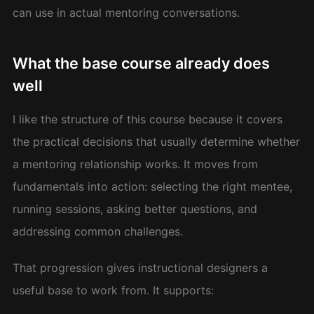
can use in actual mentoring conversations.
What the base course already does
well
I like the structure of this course because it covers
the practical decisions that usually determine whether
a mentoring relationship works. It moves from
fundamentals into action: selecting the right mentee,
running sessions, asking better questions, and
addressing common challenges.
That progression gives instructional designers a
useful base to work from. It supports: