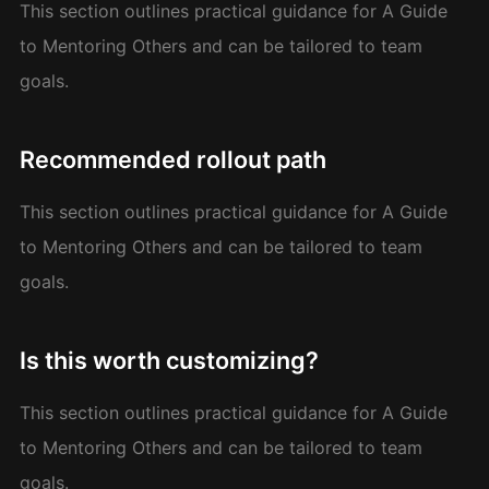
This section outlines practical guidance for A Guide
to Mentoring Others and can be tailored to team
goals.
Recommended rollout path
This section outlines practical guidance for A Guide
to Mentoring Others and can be tailored to team
goals.
Is this worth customizing?
This section outlines practical guidance for A Guide
to Mentoring Others and can be tailored to team
goals.