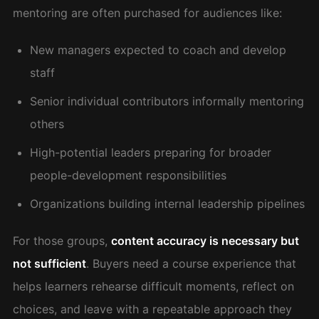
mentoring are often purchased for audiences like:
New managers expected to coach and develop
staff
Senior individual contributors informally mentoring
others
High-potential leaders preparing for broader
people-development responsibilities
Organizations building internal leadership pipelines
For those groups,
content accuracy is necessary but
not sufficient
. Buyers need a course experience that
helps learners rehearse difficult moments, reflect on
choices, and leave with a repeatable approach they