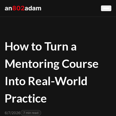
an
802
adam
How to Turn a
Mentoring Course
Into Real-World
Practice
6/7/2026
7
min read