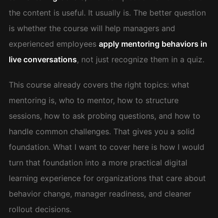
the content is useful. It usually is. The better question
is whether the course will help managers and
experienced employees
apply mentoring behaviors in
live conversations
, not just recognize them in a quiz.
This course already covers the right topics: what
mentoring is, who to mentor, how to structure
sessions, how to ask probing questions, and how to
handle common challenges. That gives you a solid
foundation. What I want to cover here is how I would
turn that foundation into a more practical digital
learning experience for organizations that care about
behavior change, manager readiness, and cleaner
rollout decisions.