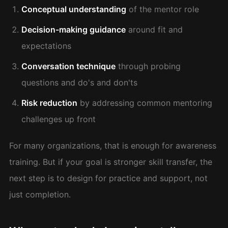
Conceptual understanding
of the mentor role
Decision-making guidance
around fit and
expectations
Conversation technique
through probing
questions and do's and don'ts
Risk reduction
by addressing common mentoring
challenges up front
For many organizations, that is enough for awareness
training. But if your goal is stronger skill transfer, the
next step is to design for practice and support, not
just completion.