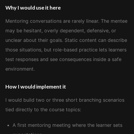
Why I would use it here
Mentoring conversations are rarely linear. The mentee
may be hesitant, overly dependent, defensive, or
unclear about their goals. Static content can describe
those situations, but role-based practice lets learners
test responses and see consequences inside a safe
environment.
How I would implement it
I would build two or three short branching scenarios
tied directly to the course topics:
A first mentoring meeting where the learner sets