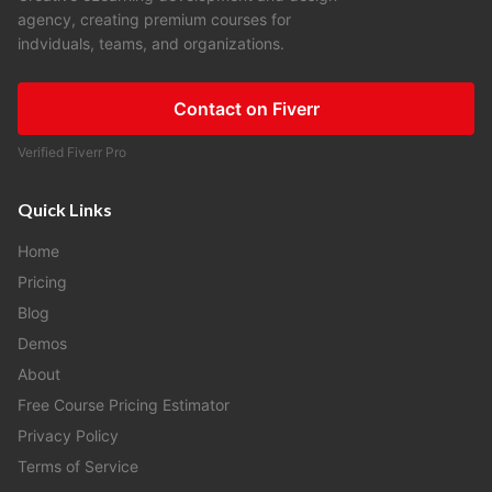
agency, creating premium courses for
indviduals, teams, and organizations.
Contact on Fiverr
Verified Fiverr Pro
Quick Links
Home
Pricing
Blog
Demos
About
Free Course Pricing Estimator
Privacy Policy
Terms of Service