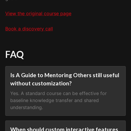
View the original course page
Book a discovery call
FAQ
Is A Guide to Mentoring Others still useful
without customization?
Yes. A standard course can be effective for
baseline knowledge transfer and shared
understanding.
When should custom interactive features