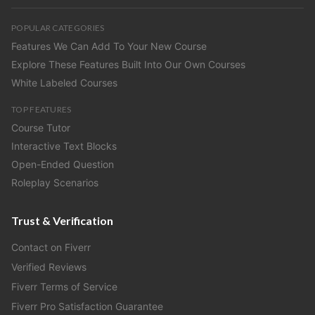
POPULAR CATEGORIES
Features We Can Add To Your New Course
Explore These Features Built Into Our Own Courses
White Labeled Courses
TOP FEATURES
Course Tutor
Interactive Text Blocks
Open-Ended Question
Roleplay Scenarios
Trust & Verification
Contact on Fiverr
Verified Reviews
Fiverr Terms of Service
Fiverr Pro Satisfaction Guarantee