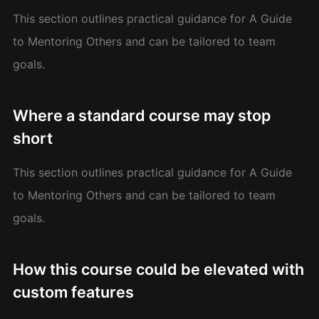
This section outlines practical guidance for A Guide
to Mentoring Others and can be tailored to team
goals.
Where a standard course may stop
short
This section outlines practical guidance for A Guide
to Mentoring Others and can be tailored to team
goals.
How this course could be elevated with
custom features