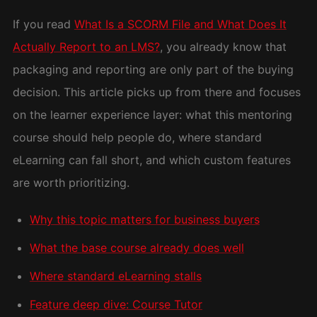
If you read
What Is a SCORM File and What Does It
Actually Report to an LMS?
, you already know that
packaging and reporting are only part of the buying
decision. This article picks up from there and focuses
on the learner experience layer: what this mentoring
course should help people do, where standard
eLearning can fall short, and which custom features
are worth prioritizing.
Why this topic matters for business buyers
What the base course already does well
Where standard eLearning stalls
Feature deep dive: Course Tutor