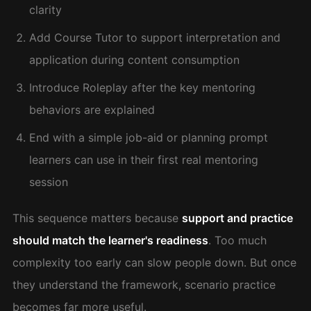
clarity
Add Course Tutor to support interpretation and
application during content consumption
Introduce Roleplay after the key mentoring
behaviors are explained
End with a simple job-aid or planning prompt
learners can use in their first real mentoring
session
This sequence matters because
support and practice
should match the learner's readiness
. Too much
complexity too early can slow people down. But once
they understand the framework, scenario practice
becomes far more useful.