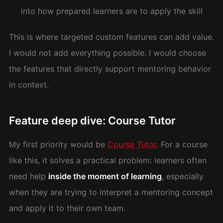
into how prepared learners are to apply the skill
This is where targeted custom features can add value.
I would not add everything possible. I would choose
the features that directly support mentoring behavior
in context.
Feature deep dive: Course Tutor
My first priority would be
Course Tutor
. For a course
like this, it solves a practical problem: learners often
need help
inside the moment of learning
, especially
when they are trying to interpret a mentoring concept
and apply it to their own team.