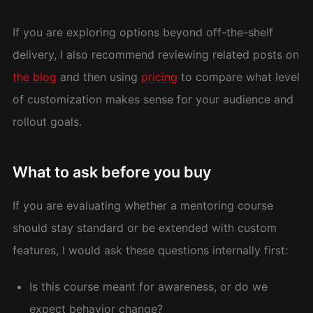
If you are exploring options beyond off-the-shelf
delivery, I also recommend reviewing related posts on
the blog
and then using
pricing
to compare what level
of customization makes sense for your audience and
rollout goals.
What to ask before you buy
If you are evaluating whether a mentoring course
should stay standard or be extended with custom
features, I would ask these questions internally first:
Is this course meant for awareness, or do we
expect behavior change?