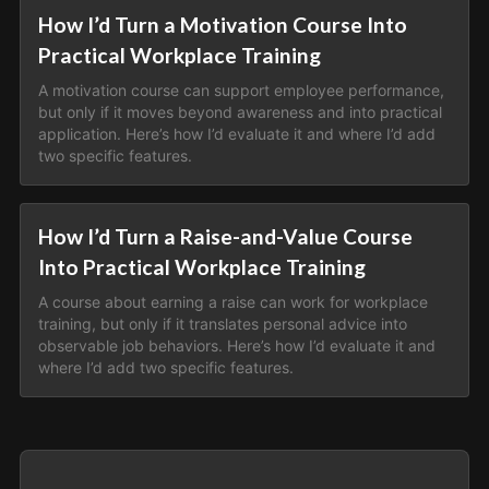
How I’d Turn a Motivation Course Into
Practical Workplace Training
A motivation course can support employee performance,
but only if it moves beyond awareness and into practical
application. Here’s how I’d evaluate it and where I’d add
two specific features.
How I’d Turn a Raise-and-Value Course
Into Practical Workplace Training
A course about earning a raise can work for workplace
training, but only if it translates personal advice into
observable job behaviors. Here’s how I’d evaluate it and
where I’d add two specific features.