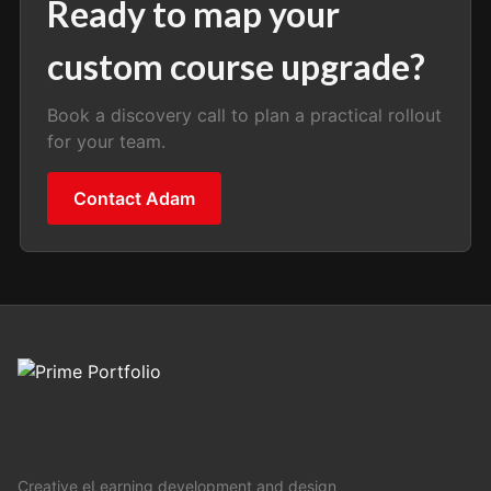
Ready to map your
custom course upgrade?
Book a discovery call to plan a practical rollout
for your team.
Contact Adam
Creative eLearning development and design