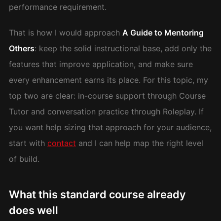
performance requirement.
That is how I would approach
A Guide to Mentoring
Others
: keep the solid instructional base, add only the
features that improve application, and make sure
every enhancement earns its place. For this topic, my
top two are clear: in-course support through Course
Tutor and conversation practice through Roleplay. If
you want help sizing that approach for your audience,
start with
contact
and I can help map the right level
of build.
What this standard course already
does well