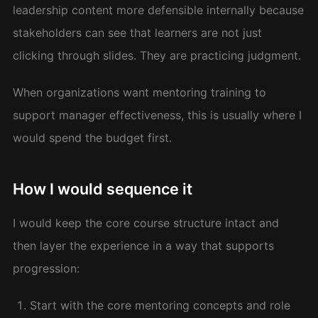
leadership content more defensible internally because
stakeholders can see that learners are not just
clicking through slides. They are practicing judgment.
When organizations want mentoring training to
support manager effectiveness, this is usually where I
would spend the budget first.
How I would sequence it
I would keep the core course structure intact and
then layer the experience in a way that supports
progression:
Start with the core mentoring concepts and role