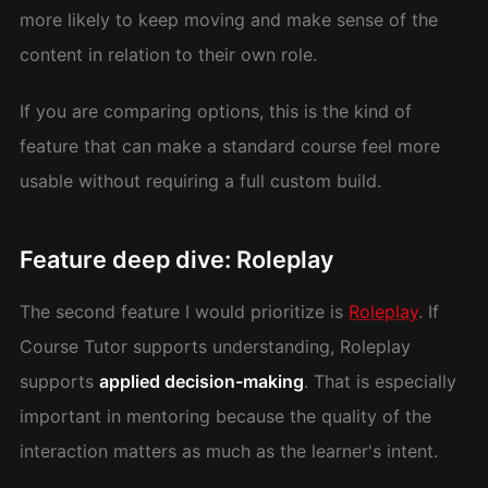
more likely to keep moving and make sense of the
content in relation to their own role.
If you are comparing options, this is the kind of
feature that can make a standard course feel more
usable without requiring a full custom build.
Feature deep dive: Roleplay
The second feature I would prioritize is
Roleplay
. If
Course Tutor supports understanding, Roleplay
supports
applied decision-making
. That is especially
important in mentoring because the quality of the
interaction matters as much as the learner's intent.