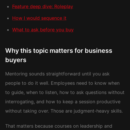
Feature deep dive: Roleplay
How I would sequence it
What to ask before you buy
Why this topic matters for business
buyers
Mentoring sounds straightforward until you ask
people to do it well. Employees need to know when
to guide, when to listen, how to ask questions without
interrogating, and how to keep a session productive
without taking over. Those are judgment-heavy skills.
That matters because courses on leadership and