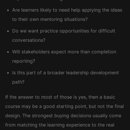
Are learners likely to need help applying the ideas
to their own mentoring situations?
Do we want practice opportunities for difficult
conversations?
Will stakeholders expect more than completion
reporting?
Is this part of a broader leadership development
path?
If the answer to most of those is yes, then a basic
course may be a good starting point, but not the final
design. The strongest buying decisions usually come
from matching the learning experience to the real